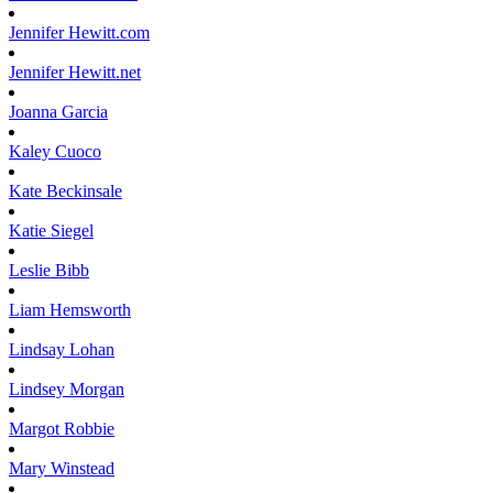
Jennifer
Hewitt.com
Jennifer
Hewitt.net
Joanna
Garcia
Kaley
Cuoco
Kate
Beckinsale
Katie
Siegel
Leslie
Bibb
Liam
Hemsworth
Lindsay
Lohan
Lindsey
Morgan
Margot
Robbie
Mary
Winstead