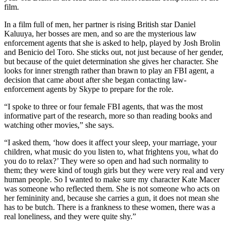
film.
In a film full of men, her partner is rising British star Daniel
Kaluuya, her bosses are men, and so are the mysterious law
enforcement agents that she is asked to help, played by Josh Brolin
and Benicio del Toro. She sticks out, not just because of her gender,
but because of the quiet determination she gives her character. She
looks for inner strength rather than brawn to play an FBI agent, a
decision that came about after she began contacting law-
enforcement agents by Skype to prepare for the role.
“I spoke to three or four female FBI agents, that was the most
informative part of the research, more so than reading books and
watching other movies,” she says.
“I asked them, ‘how does it affect your sleep, your marriage, your
children, what music do you listen to, what frightens you, what do
you do to relax?’ They were so open and had such normality to
them; they were kind of tough girls but they were very real and very
human people. So I wanted to make sure my character Kate Macer
was someone who reflected them. She is not someone who acts on
her femininity and, because she carries a gun, it does not mean she
has to be butch. There is a frankness to these women, there was a
real loneliness, and they were quite shy.”