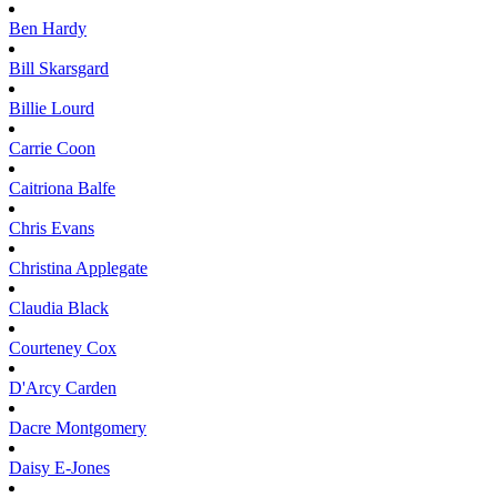
Ben
Hardy
Bill
Skarsgard
Billie
Lourd
Carrie
Coon
Caitriona
Balfe
Chris
Evans
Christina
Applegate
Claudia
Black
Courteney
Cox
D'Arcy
Carden
Dacre
Montgomery
Daisy
E-Jones