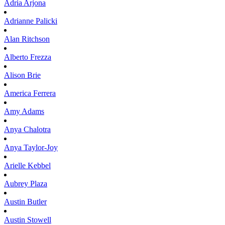
Adria
Arjona
Adrianne
Palicki
Alan
Ritchson
Alberto
Frezza
Alison
Brie
America
Ferrera
Amy
Adams
Anya
Chalotra
Anya
Taylor-Joy
Arielle
Kebbel
Aubrey
Plaza
Austin
Butler
Austin
Stowell