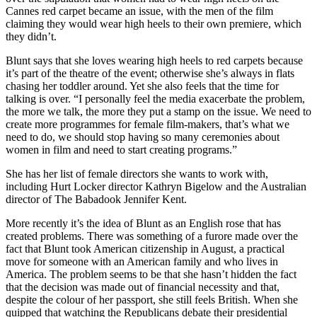
Cannes red carpet became an issue, with the men of the film
claiming they would wear high heels to their own premiere, which
they didn’t.
Blunt says that she loves wearing high heels to red carpets because
it’s part of the theatre of the event; otherwise she’s always in flats
chasing her toddler around. Yet she also feels that the time for
talking is over. “I personally feel the media exacerbate the problem,
the more we talk, the more they put a stamp on the issue. We need to
create more programmes for female film-makers, that’s what we
need to do, we should stop having so many ceremonies about
women in film and need to start creating programs.”
She has her list of female directors she wants to work with,
including Hurt Locker director Kathryn Bigelow and the Australian
director of The Babadook Jennifer Kent.
More recently it’s the idea of Blunt as an English rose that has
created problems. There was something of a furore made over the
fact that Blunt took American citizenship in August, a practical
move for someone with an American family and who lives in
America. The problem seems to be that she hasn’t hidden the fact
that the decision was made out of financial necessity and that,
despite the colour of her passport, she still feels British. When she
quipped that watching the Republicans debate their presidential