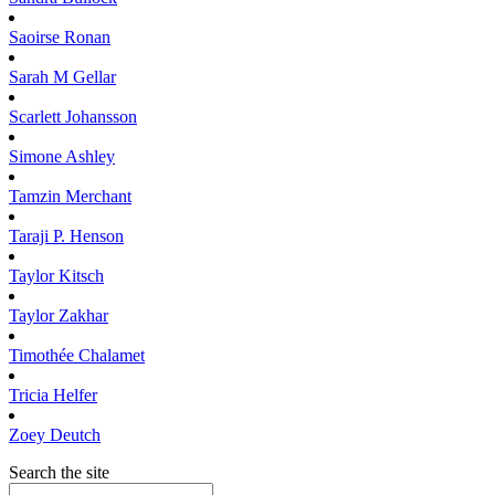
Saoirse
Ronan
Sarah M
Gellar
Scarlett
Johansson
Simone
Ashley
Tamzin
Merchant
Taraji P.
Henson
Taylor
Kitsch
Taylor
Zakhar
Timothée
Chalamet
Tricia
Helfer
Zoey
Deutch
Search the site