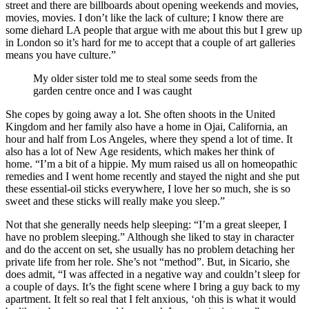
street and there are billboards about opening weekends and movies,
movies, movies. I don’t like the lack of culture; I know there are
some diehard LA people that argue with me about this but I grew up
in London so it’s hard for me to accept that a couple of art galleries
means you have culture.”
My older sister told me to steal some seeds from the
garden centre once and I was caught
She copes by going away a lot. She often shoots in the United
Kingdom and her family also have a home in Ojai, California, an
hour and half from Los Angeles, where they spend a lot of time. It
also has a lot of New Age residents, which makes her think of
home. “I’m a bit of a hippie. My mum raised us all on homeopathic
remedies and I went home recently and stayed the night and she put
these essential-oil sticks everywhere, I love her so much, she is so
sweet and these sticks will really make you sleep.”
Not that she generally needs help sleeping: “I’m a great sleeper, I
have no problem sleeping.” Although she liked to stay in character
and do the accent on set, she usually has no problem detaching her
private life from her role. She’s not “method”. But, in Sicario, she
does admit, “I was affected in a negative way and couldn’t sleep for
a couple of days. It’s the fight scene where I bring a guy back to my
apartment. It felt so real that I felt anxious, ‘oh this is what it would