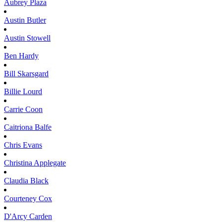
Aubrey
Plaza
Austin
Butler
Austin
Stowell
Ben
Hardy
Bill
Skarsgard
Billie
Lourd
Carrie
Coon
Caitriona
Balfe
Chris
Evans
Christina
Applegate
Claudia
Black
Courteney
Cox
D'Arcy
Carden