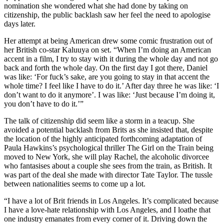
nomination she wondered what she had done by taking on
citizenship, the public backlash saw her feel the need to apologise
days later.
Her attempt at being American drew some comic frustration out of
her British co-star Kaluuya on set. “When I’m doing an American
accent in a film, I try to stay with it during the whole day and not go
back and forth the whole day. On the first day I got there, Daniel
was like: ‘For fuck’s sake, are you going to stay in that accent the
whole time? I feel like I have to do it.’ After day three he was like: ‘I
don’t want to do it anymore’. I was like: ‘Just because I’m doing it,
you don’t have to do it.’”
The talk of citizenship did seem like a storm in a teacup. She
avoided a potential backlash from Brits as she insisted that, despite
the location of the highly anticipated forthcoming adaptation of
Paula Hawkins’s psychological thriller The Girl on the Train being
moved to New York, she will play Rachel, the alcoholic divorcee
who fantasises about a couple she sees from the train, as British. It
was part of the deal she made with director Tate Taylor. The tussle
between nationalities seems to come up a lot.
“I have a lot of Brit friends in Los Angeles. It’s complicated because
I have a love-hate relationship with Los Angeles, and I loathe that
one industry emanates from every corner of it. Driving down the