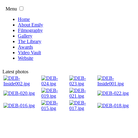
Menu
Home
About Emily
Filmography
Gallery
The Library
Awards
Video Vault
Website
Latest photos