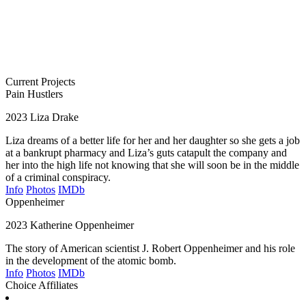
Current Projects
Pain Hustlers
2023
Liza Drake
Liza dreams of a better life for her and her daughter so she gets a job
at a bankrupt pharmacy and Liza’s guts catapult the company and
her into the high life not knowing that she will soon be in the middle
of a criminal conspiracy.
Info
Photos
IMDb
Oppenheimer
2023
Katherine Oppenheimer
The story of American scientist J. Robert Oppenheimer and his role
in the development of the atomic bomb.
Info
Photos
IMDb
Choice Affiliates