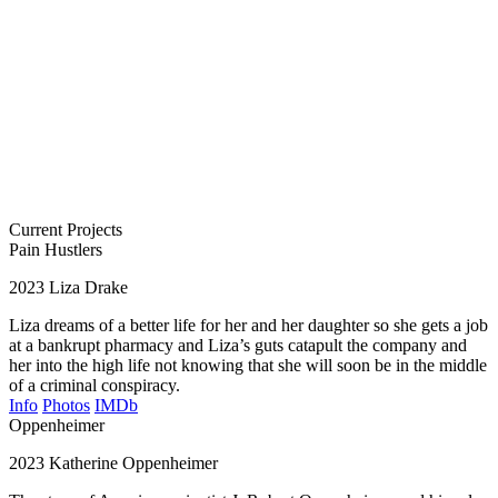
Current Projects
Pain Hustlers
2023
Liza Drake
Liza dreams of a better life for her and her daughter so she gets a job
at a bankrupt pharmacy and Liza’s guts catapult the company and
her into the high life not knowing that she will soon be in the middle
of a criminal conspiracy.
Info
Photos
IMDb
Oppenheimer
2023
Katherine Oppenheimer