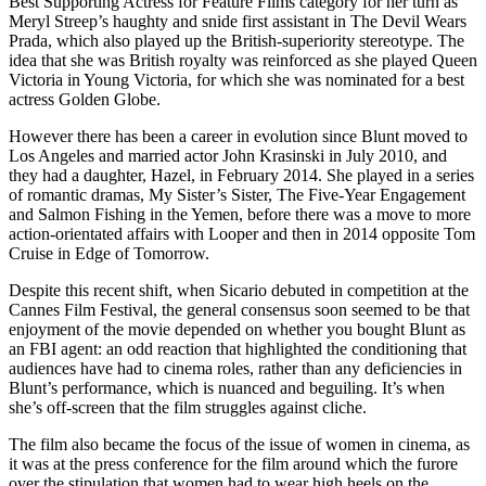
Best Supporting Actress for Feature Films category for her turn as
Meryl Streep’s haughty and snide first assistant in The Devil Wears
Prada, which also played up the British-superiority stereotype. The
idea that she was British royalty was reinforced as she played Queen
Victoria in Young Victoria, for which she was nominated for a best
actress Golden Globe.
However there has been a career in evolution since Blunt moved to
Los Angeles and married actor John Krasinski in July 2010, and
they had a daughter, Hazel, in February 2014. She played in a series
of romantic dramas, My Sister’s Sister, The Five-Year Engagement
and Salmon Fishing in the Yemen, before there was a move to more
action-orientated affairs with Looper and then in 2014 opposite Tom
Cruise in Edge of Tomorrow.
Despite this recent shift, when Sicario debuted in competition at the
Cannes Film Festival, the general consensus soon seemed to be that
enjoyment of the movie depended on whether you bought Blunt as
an FBI agent: an odd reaction that highlighted the conditioning that
audiences have had to cinema roles, rather than any deficiencies in
Blunt’s performance, which is nuanced and beguiling. It’s when
she’s off-screen that the film struggles against cliche.
The film also became the focus of the issue of women in cinema, as
it was at the press conference for the film around which the furore
over the stipulation that women had to wear high heels on the