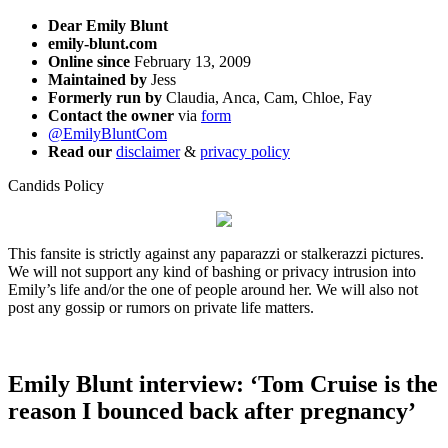
Dear Emily Blunt
emily-blunt.com
Online since
February 13, 2009
Maintained by
Jess
Formerly run by
Claudia, Anca, Cam, Chloe, Fay
Contact the owner
via
form
@EmilyBluntCom
Read our
disclaimer
&
privacy policy
Candids Policy
This fansite is strictly against any paparazzi or stalkerazzi pictures.
We will not support any kind of bashing or privacy intrusion into
Emily’s life and/or the one of people around her. We will also not
post any gossip or rumors on private life matters.
Emily Blunt interview: ‘Tom Cruise is the
reason I bounced back after pregnancy’