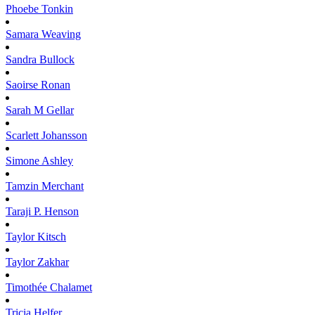
Phoebe
Tonkin
Samara
Weaving
Sandra
Bullock
Saoirse
Ronan
Sarah M
Gellar
Scarlett
Johansson
Simone
Ashley
Tamzin
Merchant
Taraji P.
Henson
Taylor
Kitsch
Taylor
Zakhar
Timothée
Chalamet
Tricia
Helfer