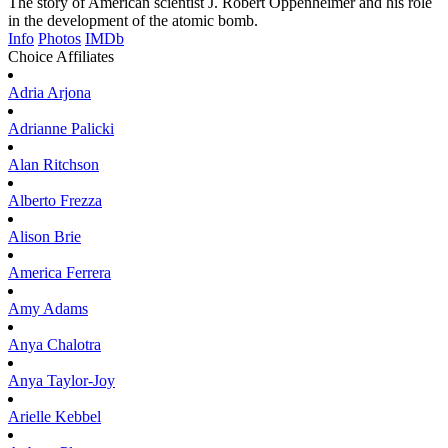
The story of American scientist J. Robert Oppenheimer and his role
in the development of the atomic bomb.
Info
Photos
IMDb
Choice Affiliates
Adria
Arjona
Adrianne
Palicki
Alan
Ritchson
Alberto
Frezza
Alison
Brie
America
Ferrera
Amy
Adams
Anya
Chalotra
Anya
Taylor-Joy
Arielle
Kebbel