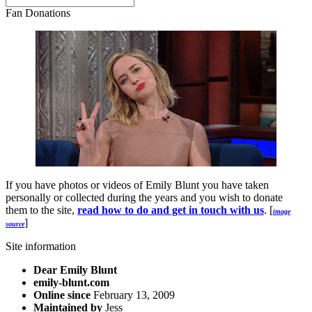
Fan Donations
If you have photos or videos of Emily Blunt you have taken
personally or collected during the years and you wish to donate
them to the site,
read how to do and get in touch with us
. [
image
]
source
Site information
Dear Emily Blunt
emily-blunt.com
Online since
February 13, 2009
Maintained by
Jess