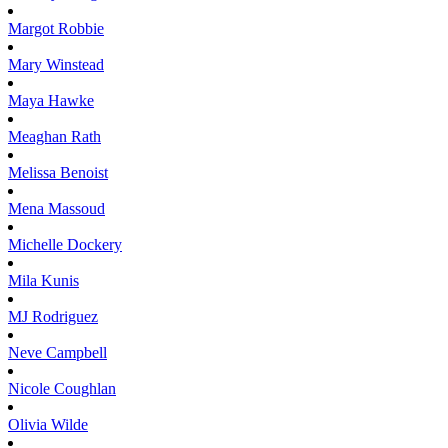
Margot
Robbie
Mary
Winstead
Maya
Hawke
Meaghan
Rath
Melissa
Benoist
Mena
Massoud
Michelle
Dockery
Mila
Kunis
MJ
Rodriguez
Neve
Campbell
Nicole
Coughlan
Olivia
Wilde