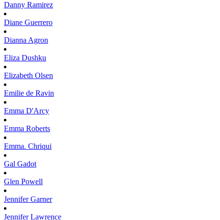
Danny
Ramirez
Diane
Guerrero
Dianna
Agron
Eliza
Dushku
Elizabeth
Olsen
Emilie
de Ravin
Emma
D'Arcy
Emma
Roberts
Emma.
Chriqui
Gal
Gadot
Glen
Powell
Jennifer
Garner
Jennifer
Lawrence