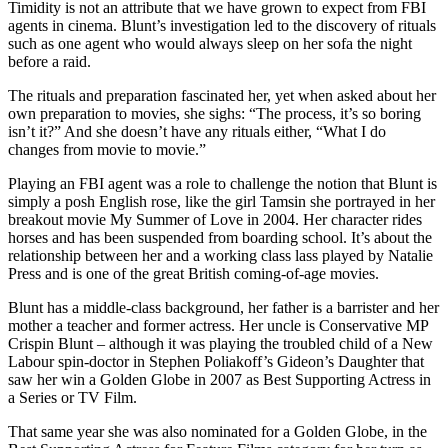
Timidity is not an attribute that we have grown to expect from FBI
agents in cinema. Blunt’s investigation led to the discovery of rituals
such as one agent who would always sleep on her sofa the night
before a raid.
The rituals and preparation fascinated her, yet when asked about her
own preparation to movies, she sighs: “The process, it’s so boring
isn’t it?” And she doesn’t have any rituals either, “What I do
changes from movie to movie.”
Playing an FBI agent was a role to challenge the notion that Blunt is
simply a posh English rose, like the girl Tamsin she portrayed in her
breakout movie My Summer of Love in 2004. Her character rides
horses and has been suspended from boarding school. It’s about the
relationship between her and a working class lass played by Natalie
Press and is one of the great British coming-of-age movies.
Blunt has a middle-class background, her father is a barrister and her
mother a teacher and former actress. Her uncle is Conservative MP
Crispin Blunt – although it was playing the troubled child of a New
Labour spin-doctor in Stephen Poliakoff’s Gideon’s Daughter that
saw her win a Golden Globe in 2007 as Best Supporting Actress in
a Series or TV Film.
That same year she was also nominated for a Golden Globe, in the