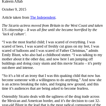
Kaleem Aftab
October 9, 2015
Article taken from
The Independent
.
The Sicario actress moved from Britain to the West Coast and taken
US citizenship – It was all fine until she became horrified by the
‘lack of culture’
.
“I was the most fearful child; I was scared of everything. I was
scared of bees, I was scared of freshly cut grass on my feet, I was
scared of balloons and I was scared of Father Christmas,” admits
Emily Blunt, who also had a childhood stutter. “I was talking to my
mother about it the other day, and now here I am jumping off
buildings and doing crazy stunts and this movie Sicario – it’s pretty
out-there and intense.
“So it’s a bit of an irony that I was this quaking child that now has
become someone with a willingness to do anything.” And now she
is an actress breaking the rules, and forging new ground, and this
time it’s audiences that are being asked to become fearless.
Ostensibly Sicario deals with the ugliness of the drug trade across
the Mexican and American border, and it’s the decision to cast 32-
year-old Blunt in the lead that is the most radical component of the