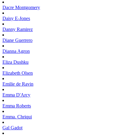
Dacre
Montgomery
Daisy
E-Jones
Danny
Ramirez
Diane
Guerrero
Dianna
Agron
Eliza
Dushku
Elizabeth
Olsen
Emilie
de Ravin
Emma
D'Arcy
Emma
Roberts
Emma.
Chriqui
Gal
Gadot