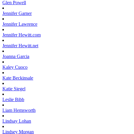
Glen
Powell
Jennifer
Garner
Jennifer
Lawrence
Jennifer
Hewitt.com
Jennifer
Hewitt.net
Joanna
Garcia
Kaley
Cuoco
Kate
Beckinsale
Katie
Siegel
Leslie
Bibb
Liam
Hemsworth
Lindsay
Lohan
Lindsey
Morgan