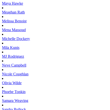
Maya
Hawke
Meaghan
Rath
Melissa
Benoist
Mena
Massoud
Michelle
Dockery
Mila
Kunis
MJ
Rodriguez
Neve
Campbell
Nicole
Coughlan
Olivia
Wilde
Phoebe
Tonkin
Samara
Weaving
Sandra
Bullock