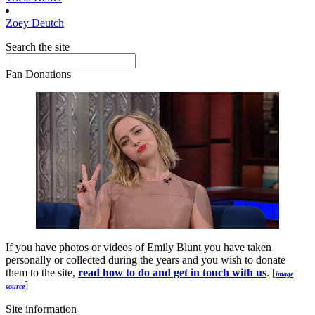
Zoey
Deutch
Search the site
Fan Donations
If you have photos or videos of Emily Blunt you have taken
personally or collected during the years and you wish to donate
them to the site,
read how to do and get in touch with us
. [
image
]
source
Site information