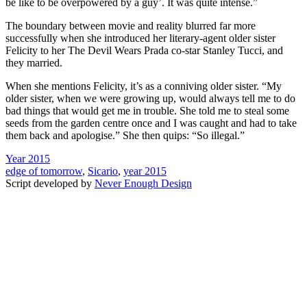
be like to be overpowered by a guy’. It was quite intense.”
The boundary between movie and reality blurred far more
successfully when she introduced her literary-agent older sister
Felicity to her The Devil Wears Prada co-star Stanley Tucci, and
they married.
When she mentions Felicity, it’s as a conniving older sister. “My
older sister, when we were growing up, would always tell me to do
bad things that would get me in trouble. She told me to steal some
seeds from the garden centre once and I was caught and had to take
them back and apologise.” She then quips: “So illegal.”
Year 2015
edge of tomorrow
,
Sicario
,
year 2015
Script developed by
Never Enough Design