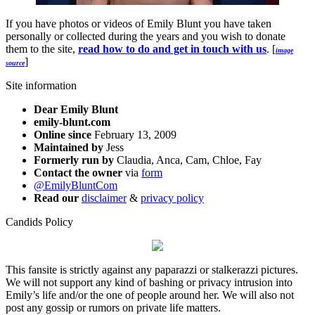
If you have photos or videos of Emily Blunt you have taken
personally or collected during the years and you wish to donate
them to the site,
read how to do and get in touch with us
. [
image
]
source
Site information
Dear Emily Blunt
emily-blunt.com
Online since
February 13, 2009
Maintained by
Jess
Formerly run by
Claudia, Anca, Cam, Chloe, Fay
Contact the owner
via
form
@EmilyBluntCom
Read our
disclaimer
&
privacy policy
Candids Policy
This fansite is strictly against any paparazzi or stalkerazzi pictures.
We will not support any kind of bashing or privacy intrusion into
Emily’s life and/or the one of people around her. We will also not
post any gossip or rumors on private life matters.