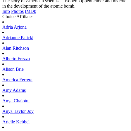
The story of American scientist J. Robert Oppenheimer and his role
in the development of the atomic bomb.
Info
Photos
IMDb
Choice Affiliates
Adria
Arjona
Adrianne
Palicki
Alan
Ritchson
Alberto
Frezza
Alison
Brie
America
Ferrera
Amy
Adams
Anya
Chalotra
Anya
Taylor-Joy
Arielle
Kebbel