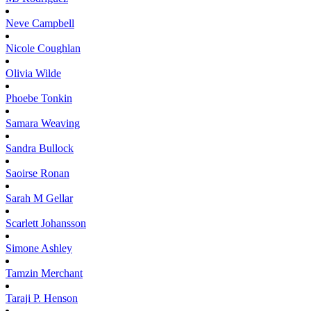
Neve
Campbell
Nicole
Coughlan
Olivia
Wilde
Phoebe
Tonkin
Samara
Weaving
Sandra
Bullock
Saoirse
Ronan
Sarah M
Gellar
Scarlett
Johansson
Simone
Ashley
Tamzin
Merchant
Taraji P.
Henson