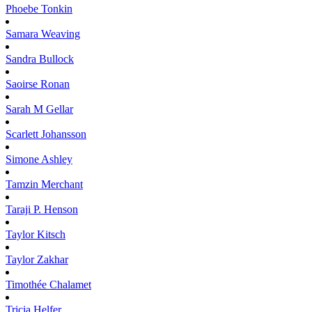
Phoebe
Tonkin
Samara
Weaving
Sandra
Bullock
Saoirse
Ronan
Sarah M
Gellar
Scarlett
Johansson
Simone
Ashley
Tamzin
Merchant
Taraji P.
Henson
Taylor
Kitsch
Taylor
Zakhar
Timothée
Chalamet
Tricia
Helfer