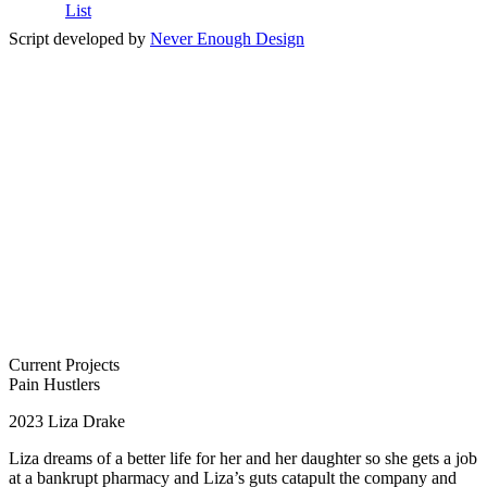
List
Script developed by
Never Enough Design
Current Projects
Pain Hustlers
2023
Liza Drake
Liza dreams of a better life for her and her daughter so she gets a job
at a bankrupt pharmacy and Liza’s guts catapult the company and