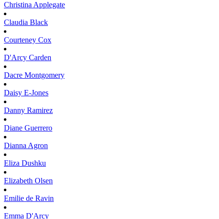
Christina
Applegate
Claudia
Black
Courteney
Cox
D'Arcy
Carden
Dacre
Montgomery
Daisy
E-Jones
Danny
Ramirez
Diane
Guerrero
Dianna
Agron
Eliza
Dushku
Elizabeth
Olsen
Emilie
de Ravin
Emma
D'Arcy