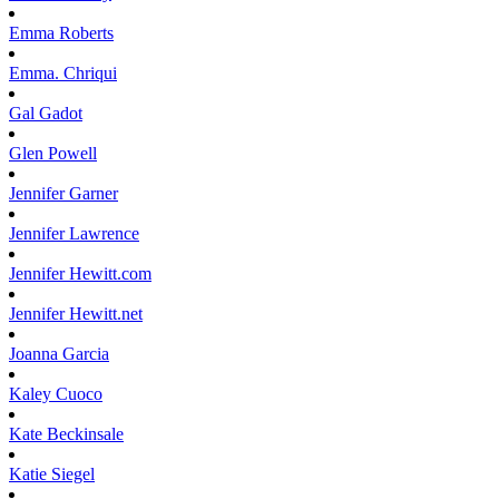
Emma
Roberts
Emma.
Chriqui
Gal
Gadot
Glen
Powell
Jennifer
Garner
Jennifer
Lawrence
Jennifer
Hewitt.com
Jennifer
Hewitt.net
Joanna
Garcia
Kaley
Cuoco
Kate
Beckinsale
Katie
Siegel