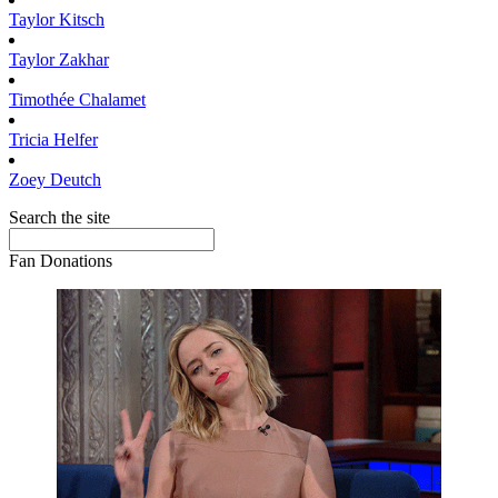
Taylor
Kitsch
Taylor
Zakhar
Timothée
Chalamet
Tricia
Helfer
Zoey
Deutch
Search the site
Fan Donations