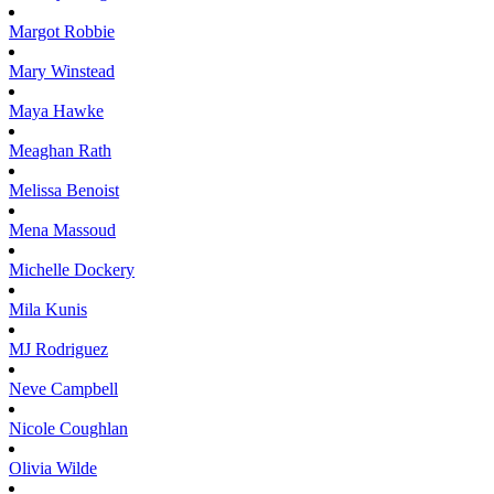
Margot
Robbie
Mary
Winstead
Maya
Hawke
Meaghan
Rath
Melissa
Benoist
Mena
Massoud
Michelle
Dockery
Mila
Kunis
MJ
Rodriguez
Neve
Campbell
Nicole
Coughlan
Olivia
Wilde