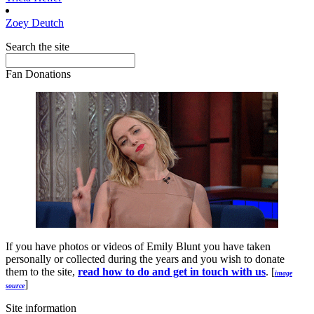
Zoey
Deutch
Search the site
Fan Donations
If you have photos or videos of Emily Blunt you have taken
personally or collected during the years and you wish to donate
them to the site,
read how to do and get in touch with us
. [
image
]
source
Site information