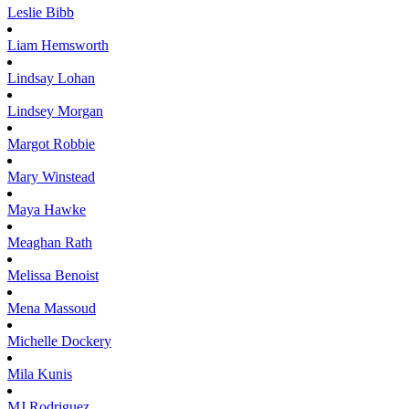
Leslie
Bibb
Liam
Hemsworth
Lindsay
Lohan
Lindsey
Morgan
Margot
Robbie
Mary
Winstead
Maya
Hawke
Meaghan
Rath
Melissa
Benoist
Mena
Massoud
Michelle
Dockery
Mila
Kunis
MJ
Rodriguez