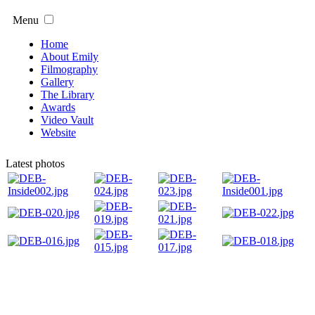
Menu
Home
About Emily
Filmography
Gallery
The Library
Awards
Video Vault
Website
Latest photos