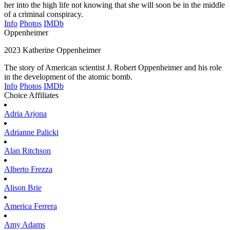
her into the high life not knowing that she will soon be in the middle
of a criminal conspiracy.
Info
Photos
IMDb
Oppenheimer
2023
Katherine Oppenheimer
The story of American scientist J. Robert Oppenheimer and his role
in the development of the atomic bomb.
Info
Photos
IMDb
Choice Affiliates
Adria
Arjona
Adrianne
Palicki
Alan
Ritchson
Alberto
Frezza
Alison
Brie
America
Ferrera
Amy
Adams