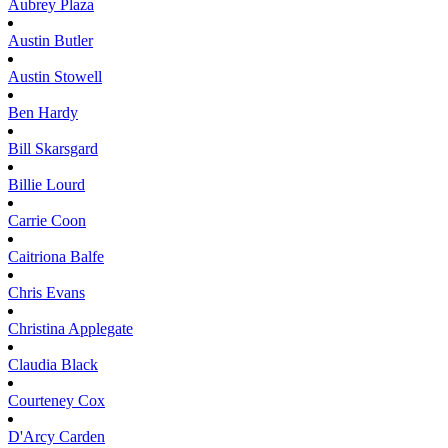
Aubrey
Plaza
Austin
Butler
Austin
Stowell
Ben
Hardy
Bill
Skarsgard
Billie
Lourd
Carrie
Coon
Caitriona
Balfe
Chris
Evans
Christina
Applegate
Claudia
Black
Courteney
Cox
D'Arcy
Carden