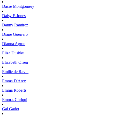
Dacre
Montgomery
Daisy
E-Jones
Danny
Ramirez
Diane
Guerrero
Dianna
Agron
Eliza
Dushku
Elizabeth
Olsen
Emilie
de Ravin
Emma
D'Arcy
Emma
Roberts
Emma.
Chriqui
Gal
Gadot