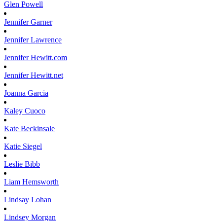
Glen
Powell
Jennifer
Garner
Jennifer
Lawrence
Jennifer
Hewitt.com
Jennifer
Hewitt.net
Joanna
Garcia
Kaley
Cuoco
Kate
Beckinsale
Katie
Siegel
Leslie
Bibb
Liam
Hemsworth
Lindsay
Lohan
Lindsey
Morgan