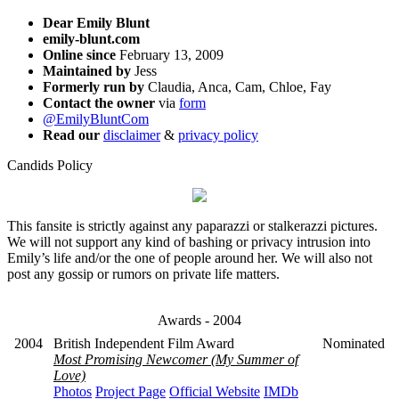
Dear Emily Blunt
emily-blunt.com
Online since
February 13, 2009
Maintained by
Jess
Formerly run by
Claudia, Anca, Cam, Chloe, Fay
Contact the owner
via
form
@EmilyBluntCom
Read our
disclaimer
&
privacy policy
Candids Policy
This fansite is strictly against any paparazzi or stalkerazzi pictures.
We will not support any kind of bashing or privacy intrusion into
Emily’s life and/or the one of people around her. We will also not
post any gossip or rumors on private life matters.
Awards - 2004
2004
British Independent Film Award
Nominated
Most Promising Newcomer (My Summer of
Love)
Photos
Project Page
Official Website
IMDb