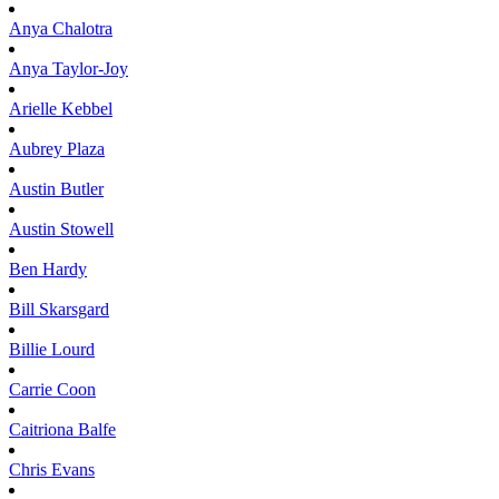
Anya
Chalotra
Anya
Taylor-Joy
Arielle
Kebbel
Aubrey
Plaza
Austin
Butler
Austin
Stowell
Ben
Hardy
Bill
Skarsgard
Billie
Lourd
Carrie
Coon
Caitriona
Balfe
Chris
Evans