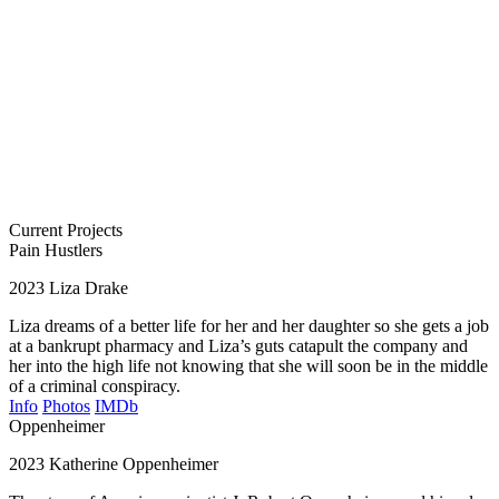
Current Projects
Pain Hustlers
2023
Liza Drake
Liza dreams of a better life for her and her daughter so she gets a job
at a bankrupt pharmacy and Liza’s guts catapult the company and
her into the high life not knowing that she will soon be in the middle
of a criminal conspiracy.
Info
Photos
IMDb
Oppenheimer
2023
Katherine Oppenheimer