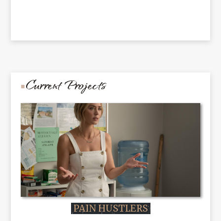
Current Projects
PAIN HUSTLERS