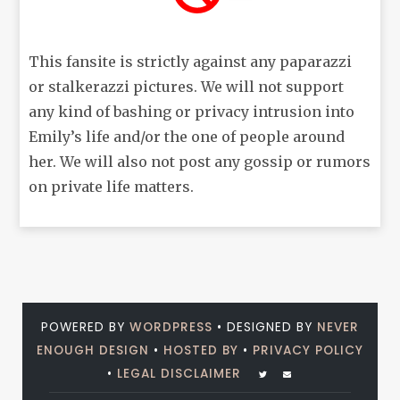
This fansite is strictly against any paparazzi
or stalkerazzi pictures. We will not support
any kind of bashing or privacy intrusion into
Emily’s life and/or the one of people around
her. We will also not post any gossip or rumors
on private life matters.
POWERED BY
WORDPRESS
• DESIGNED BY
NEVER
ENOUGH DESIGN
•
HOSTED BY
•
PRIVACY POLICY
•
LEGAL DISCLAIMER