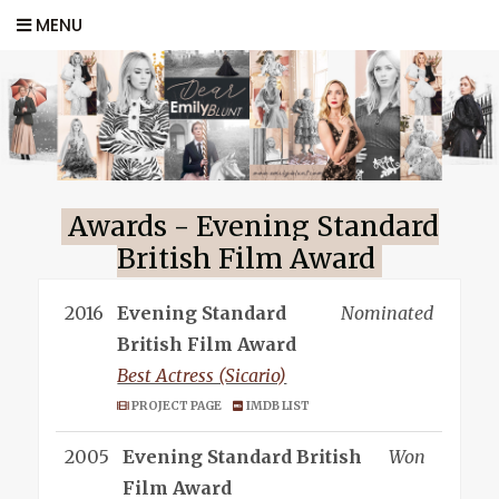
MENU
Awards - Evening Standard
British Film Award
2016
Evening Standard
Nominated
British Film Award
Best Actress (Sicario)
PROJECT PAGE
IMDB LIST
2005
Evening Standard British
Won
Film Award