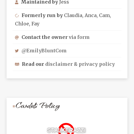
Maintained by
Jess
Formerly run by
Claudia, Anca, Cam,
Chloe, Fay
Contact the owner
via
form
@EmilyBluntCom
Read our
disclaimer
&
privacy policy
Candids Policy