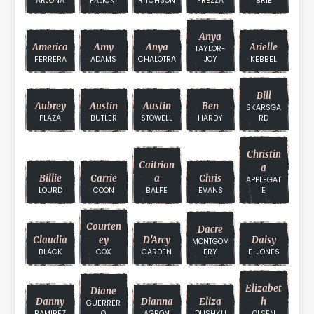
ARJONA
PALICKI
RITCHSON
FREZZA
BRIE
Anya
America
Amy
Anya
Arielle
TAYLOR-
FERRERA
ADAMS
CHALOTRA
JOY
KEBBEL
Bill
Aubrey
Austin
Austin
Ben
SKARSGA
PLAZA
BUTLER
STOWELL
HARDY
RD
Christin
Caitrion
A
Billie
Carrie
A
Chris
APPLEGAT
LOURD
COON
BALFE
EVANS
E
Courten
Dacre
Claudia
Ey
D'Arcy
Daisy
MONTGOM
BLACK
COX
CARDEN
ERY
E-JONES
Elizabet
Diane
Danny
Dianna
Eliza
H
GUERRER
RAMIREZ
O
AGRON
DUSHKU
OLSEN