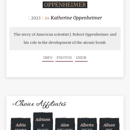
OPPENHEIMER
Katherine Oppenheimer
2023
The story of American scientist J. Robert Oppenheimer and
his role in the development of the atomic bomb.
INFO
PHOTOS
IMDB
Choice Affiliates
Adriann
Adria
E
Alan
Alberto
Alison