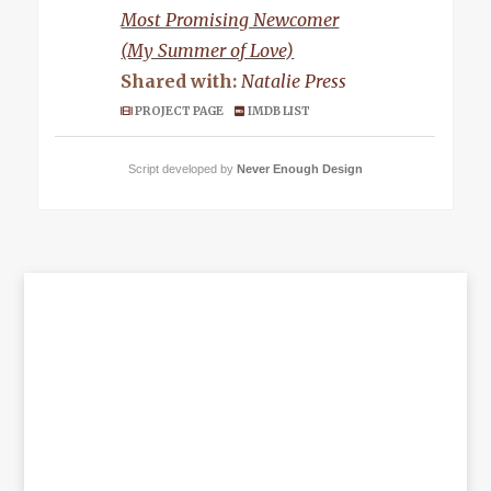
Most Promising Newcomer
(My Summer of Love)
Shared with:
Natalie Press
PROJECT PAGE
IMDB LIST
Script developed by
Never Enough Design