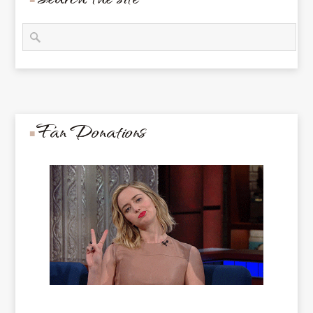
Fan Donations