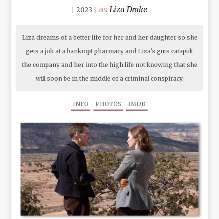
Liza Drake
2023
Liza dreams of a better life for her and her daughter so she
gets a job at a bankrupt pharmacy and Liza’s guts catapult
the company and her into the high life not knowing that she
will soon be in the middle of a criminal conspiracy.
INFO
PHOTOS
IMDB