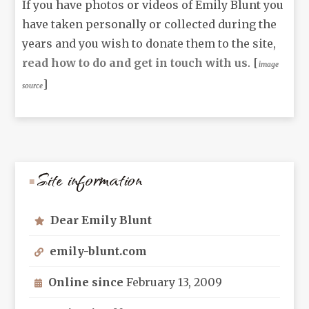
If you have photos or videos of Emily Blunt you
have taken personally or collected during the
years and you wish to donate them to the site,
read how to do and get in touch with us
. [
image
]
source
Site information
Dear Emily Blunt
emily-blunt.com
Online since
February 13, 2009