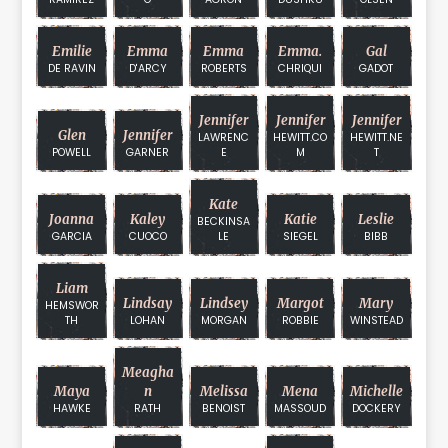
Emilie
Emma
Emma
Emma.
Gal
DE RAVIN
D'ARCY
ROBERTS
CHRIQUI
GADOT
Jennifer
Jennifer
Jennifer
Glen
Jennifer
LAWRENC
HEWITT.CO
HEWITT.NE
POWELL
GARNER
E
M
T
Kate
Joanna
Kaley
Katie
Leslie
BECKINSA
GARCIA
CUOCO
LE
SIEGEL
BIBB
Liam
Lindsay
Lindsey
Margot
Mary
HEMSWOR
TH
LOHAN
MORGAN
ROBBIE
WINSTEAD
Meagha
Maya
N
Melissa
Mena
Michelle
HAWKE
RATH
BENOIST
MASSOUD
DOCKERY