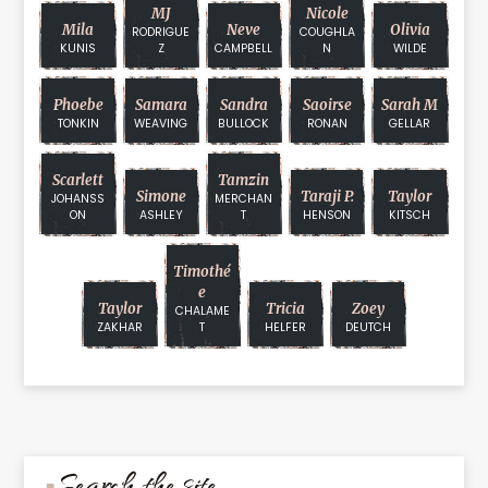
MJ
Nicole
Mila
Neve
Olivia
RODRIGUE
COUGHLA
KUNIS
Z
CAMPBELL
N
WILDE
Phoebe
Samara
Sandra
Saoirse
Sarah M
TONKIN
WEAVING
BULLOCK
RONAN
GELLAR
Scarlett
Tamzin
Simone
Taraji P.
Taylor
JOHANSS
MERCHAN
ON
ASHLEY
T
HENSON
KITSCH
Timothé
E
Taylor
Tricia
Zoey
CHALAME
ZAKHAR
T
HELFER
DEUTCH
Search the site