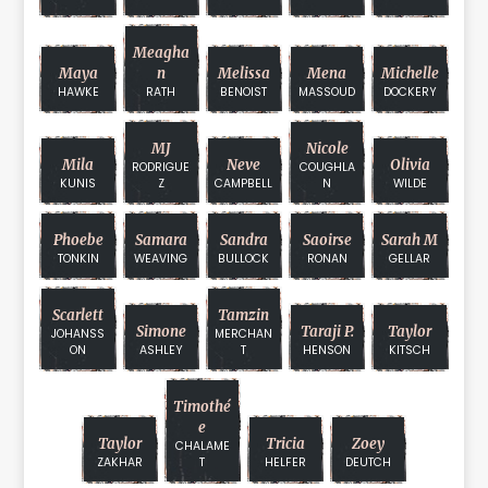
Meagha
Maya
N
Melissa
Mena
Michelle
HAWKE
RATH
BENOIST
MASSOUD
DOCKERY
MJ
Nicole
Mila
Neve
Olivia
RODRIGUE
COUGHLA
KUNIS
Z
CAMPBELL
N
WILDE
Phoebe
Samara
Sandra
Saoirse
Sarah M
TONKIN
WEAVING
BULLOCK
RONAN
GELLAR
Scarlett
Tamzin
Simone
Taraji P.
Taylor
JOHANSS
MERCHAN
ON
ASHLEY
T
HENSON
KITSCH
Timothé
E
Taylor
Tricia
Zoey
CHALAME
ZAKHAR
T
HELFER
DEUTCH