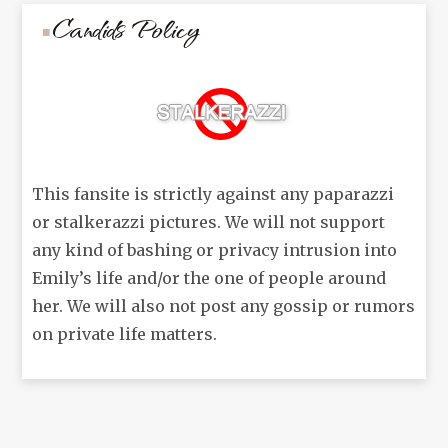
Candids Policy
This fansite is strictly against any paparazzi
or stalkerazzi pictures. We will not support
any kind of bashing or privacy intrusion into
Emily’s life and/or the one of people around
her. We will also not post any gossip or rumors
on private life matters.