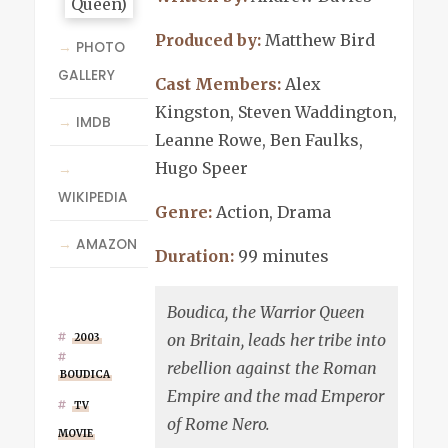
Produced by:
Matthew Bird
→
PHOTO
GALLERY
Cast Members:
Alex
Kingston, Steven Waddington,
→
IMDB
Leanne Rowe, Ben Faulks,
Hugo Speer
→
WIKIPEDIA
Genre:
Action, Drama
→
AMAZON
Duration:
99 minutes
Boudica, the Warrior Queen
on Britain, leads her tribe into
2003
rebellion against the Roman
BOUDICA
Empire and the mad Emperor
TV
of Rome Nero.
MOVIE