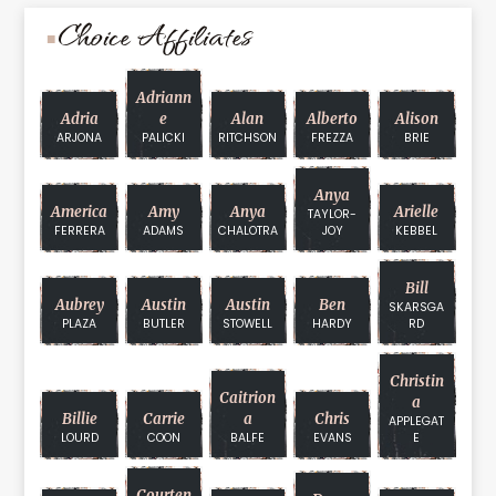
Choice Affiliates
Adriann
Adria
E
Alan
Alberto
Alison
ARJONA
PALICKI
RITCHSON
FREZZA
BRIE
Anya
America
Amy
Anya
Arielle
TAYLOR-
FERRERA
ADAMS
CHALOTRA
JOY
KEBBEL
Bill
Aubrey
Austin
Austin
Ben
SKARSGA
PLAZA
BUTLER
STOWELL
HARDY
RD
Christin
Caitrion
A
Billie
Carrie
A
Chris
APPLEGAT
LOURD
COON
BALFE
EVANS
E
Courten