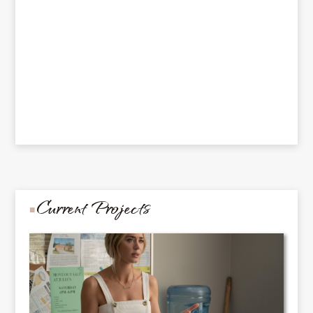
Current Projects