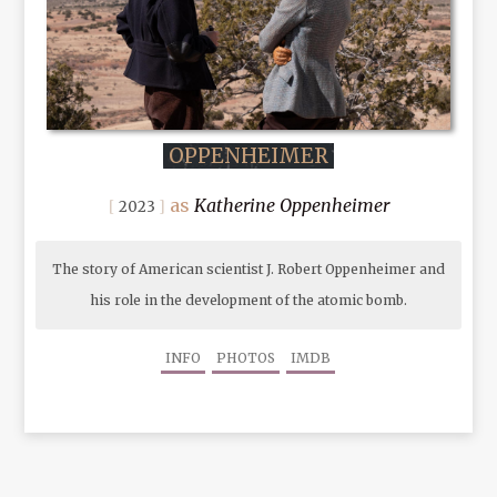
OPPENHEIMER
Katherine Oppenheimer
2023
The story of American scientist J. Robert Oppenheimer and
his role in the development of the atomic bomb.
INFO
PHOTOS
IMDB