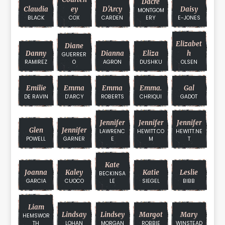
Dacre
Claudia
Ey
D'Arcy
Daisy
MONTGOM
BLACK
COX
CARDEN
ERY
E-JONES
Elizabet
Diane
Danny
Dianna
Eliza
H
GUERRER
RAMIREZ
O
AGRON
DUSHKU
OLSEN
Emilie
Emma
Emma
Emma.
Gal
DE RAVIN
D'ARCY
ROBERTS
CHRIQUI
GADOT
Jennifer
Jennifer
Jennifer
Glen
Jennifer
LAWRENC
HEWITT.CO
HEWITT.NE
POWELL
GARNER
E
M
T
Kate
Joanna
Kaley
Katie
Leslie
BECKINSA
GARCIA
CUOCO
LE
SIEGEL
BIBB
Liam
Lindsay
Lindsey
Margot
Mary
HEMSWOR
TH
LOHAN
MORGAN
ROBBIE
WINSTEAD