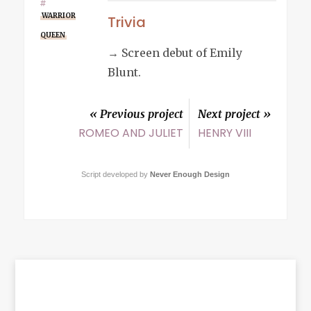
WARRIOR
Trivia
QUEEN
→ Screen debut of Emily
Blunt.
« Previous project
Next project »
ROMEO AND JULIET
HENRY VIII
Script developed by
Never Enough Design