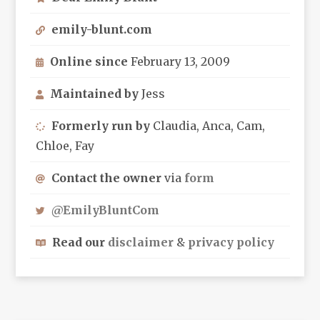
emily-blunt.com
Online since
February 13, 2009
Maintained by
Jess
Formerly run by
Claudia, Anca, Cam,
Chloe, Fay
Contact the owner
via
form
@EmilyBluntCom
Read our
disclaimer
&
privacy policy