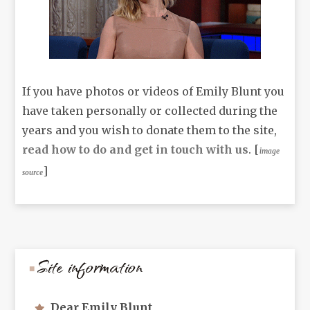
If you have photos or videos of Emily Blunt you
have taken personally or collected during the
years and you wish to donate them to the site,
read how to do and get in touch with us
. [
image
]
source
Site information
Dear Emily Blunt