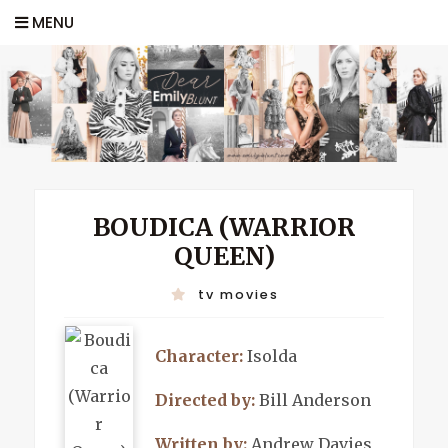
MENU
BOUDICA (WARRIOR
QUEEN)
tv movies
Character:
Isolda
Directed by:
Bill Anderson
Written by:
Andrew Davies