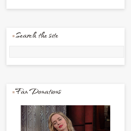
Search the site
Fan Donations