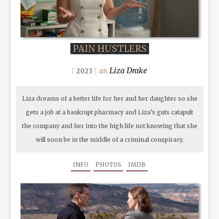
PAIN HUSTLERS
Liza Drake
2023
Liza dreams of a better life for her and her daughter so she
gets a job at a bankrupt pharmacy and Liza’s guts catapult
the company and her into the high life not knowing that she
will soon be in the middle of a criminal conspiracy.
INFO
PHOTOS
IMDB