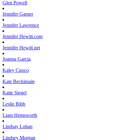
Glen
Powell
Jennifer
Garner
Jennifer
Lawrence
Jennifer
Hewitt.com
Jennifer
Hewitt.net
Joanna
Garcia
Kaley
Cuoco
Kate
Beckinsale
Katie
Siegel
Leslie
Bibb
Liam
Hemsworth
Lindsay
Lohan
Lindsey
Morgan