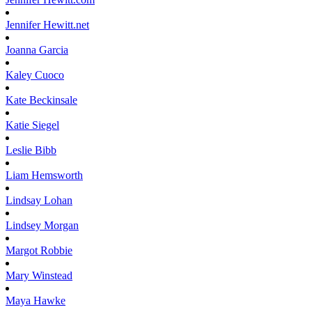
Jennifer
Hewitt.net
Joanna
Garcia
Kaley
Cuoco
Kate
Beckinsale
Katie
Siegel
Leslie
Bibb
Liam
Hemsworth
Lindsay
Lohan
Lindsey
Morgan
Margot
Robbie
Mary
Winstead
Maya
Hawke