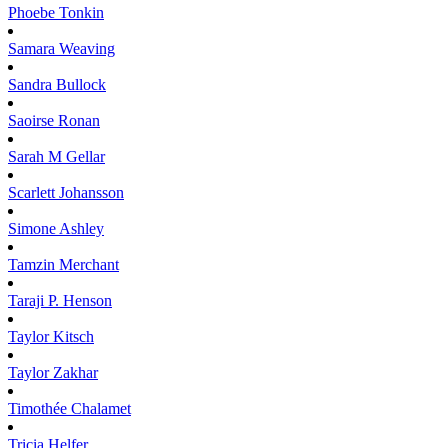
Phoebe
Tonkin
Samara
Weaving
Sandra
Bullock
Saoirse
Ronan
Sarah M
Gellar
Scarlett
Johansson
Simone
Ashley
Tamzin
Merchant
Taraji P.
Henson
Taylor
Kitsch
Taylor
Zakhar
Timothée
Chalamet
Tricia
Helfer