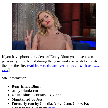
If you have photos or videos of Emily Blunt you have taken
personally or collected during the years and you wish to donate
them to the site,
read how to do and get in touch with us
. [
image
]
source
Site information
Dear Emily Blunt
emily-blunt.com
Online since
February 13, 2009
Maintained by
Jess
Formerly run by
Claudia, Anca, Cam, Chloe, Fay
Contact the owner
via
form