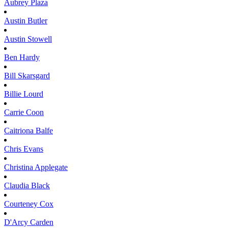
Aubrey
Plaza
Austin
Butler
Austin
Stowell
Ben
Hardy
Bill
Skarsgard
Billie
Lourd
Carrie
Coon
Caitriona
Balfe
Chris
Evans
Christina
Applegate
Claudia
Black
Courteney
Cox
D'Arcy
Carden