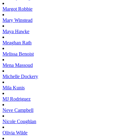
Margot
Robbie
Mary
Winstead
Maya
Hawke
Meaghan
Rath
Melissa
Benoist
Mena
Massoud
Michelle
Dockery
Mila
Kunis
MJ
Rodriguez
Neve
Campbell
Nicole
Coughlan
Olivia
Wilde