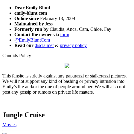
Dear Emily Blunt
emily-blunt.com
Online since
February 13, 2009
Maintained by
Jess
Formerly run by
Claudia, Anca, Cam, Chloe, Fay
Contact the owner
via
form
@EmilyBluntCom
Read our
disclaimer
&
privacy policy
Candids Policy
This fansite is strictly against any paparazzi or stalkerazzi pictures.
We will not support any kind of bashing or privacy intrusion into
Emily’s life and/or the one of people around her. We will also not
post any gossip or rumors on private life matters.
Jungle Cruise
Movies