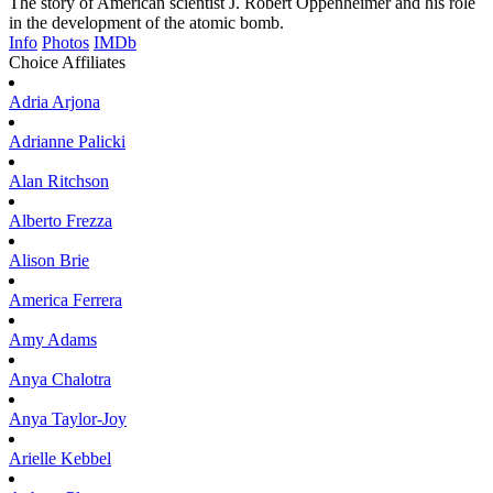
The story of American scientist J. Robert Oppenheimer and his role
in the development of the atomic bomb.
Info
Photos
IMDb
Choice Affiliates
Adria
Arjona
Adrianne
Palicki
Alan
Ritchson
Alberto
Frezza
Alison
Brie
America
Ferrera
Amy
Adams
Anya
Chalotra
Anya
Taylor-Joy
Arielle
Kebbel