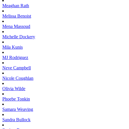
Meaghan
Rath
Melissa
Benoist
Mena
Massoud
Michelle
Dockery
Mila
Kunis
MJ
Rodriguez
Neve
Campbell
Nicole
Coughlan
Olivia
Wilde
Phoebe
Tonkin
Samara
Weaving
Sandra
Bullock