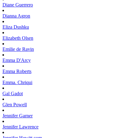
Diane
Guerrero
Dianna
Agron
Eliza
Dushku
Elizabeth
Olsen
Emilie
de Ravin
Emma
D'Arcy
Emma
Roberts
Emma.
Chriqui
Gal
Gadot
Glen
Powell
Jennifer
Garner
Jennifer
Lawrence
Jennifer
Hewitt.com