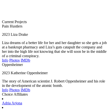
Current Projects
Pain Hustlers
2023
Liza Drake
Liza dreams of a better life for her and her daughter so she gets a job
at a bankrupt pharmacy and Liza’s guts catapult the company and
her into the high life not knowing that she will soon be in the middle
of a criminal conspiracy.
Info
Photos
IMDb
Oppenheimer
2023
Katherine Oppenheimer
The story of American scientist J. Robert Oppenheimer and his role
in the development of the atomic bomb.
Info
Photos
IMDb
Choice Affiliates
Adria
Arjona