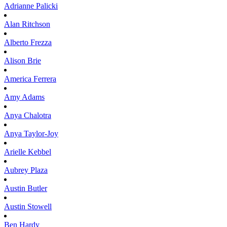
Adrianne
Palicki
Alan
Ritchson
Alberto
Frezza
Alison
Brie
America
Ferrera
Amy
Adams
Anya
Chalotra
Anya
Taylor-Joy
Arielle
Kebbel
Aubrey
Plaza
Austin
Butler
Austin
Stowell
Ben
Hardy