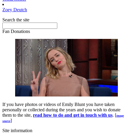
Zoey
Deutch
Search the site
Fan Donations
If you have photos or videos of Emily Blunt you have taken
personally or collected during the years and you wish to donate
them to the site,
read how to do and get in touch with us
. [
image
]
source
Site information