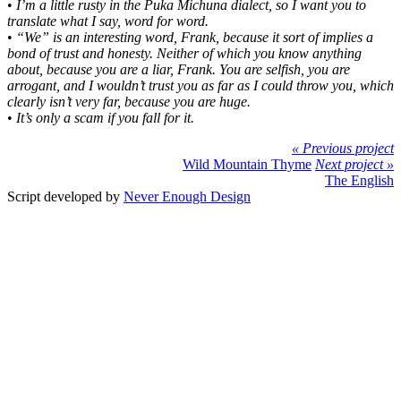
•
I’m a little rusty in the Puka Michuna dialect, so I want you to
translate what I say, word for word.
•
“We” is an interesting word, Frank, because it sort of implies a
bond of trust and honesty. Neither of which you know anything
about, because you are a liar, Frank. You are selfish, you are
arrogant, and I wouldn’t trust you as far as I could throw you, which
clearly isn’t very far, because you are huge.
•
It’s only a scam if you fall for it.
« Previous project
Wild Mountain Thyme
Next project »
The English
Script developed by
Never Enough Design