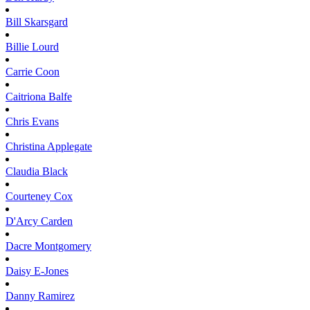
Bill
Skarsgard
Billie
Lourd
Carrie
Coon
Caitriona
Balfe
Chris
Evans
Christina
Applegate
Claudia
Black
Courteney
Cox
D'Arcy
Carden
Dacre
Montgomery
Daisy
E-Jones
Danny
Ramirez