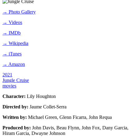
→
Photo Gallery
→
Videos
→
IMDb
→
Wikipedia
→
iTunes
→
Amazon
2021
Jungle Cruise
movies
Character:
Lily Houghton
Directed by:
Jaume Collet-Serra
Written by:
Michael Green, Glenn Ficarra, John Requa
Produced by:
John Davis, Beau Flynn, John Fox, Dany Garcia,
Hiram Garcia, Dwayne Johnson