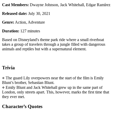
Cast Members:
Dwayne Johnson, Jack Whitehall, Edgar Ramírez
Released date:
July 30, 2021
Genre:
Action, Adventure
Duration:
127 minutes
Based on Disneyland's theme park ride where a small riverboat
takes a group of travelers through a jungle filled with dangerous
animals and reptiles but with a supernatural element.
Trivia
⋄ The guard Lily overpowers near the start of the film is Emily
Blunt’s brother, Sebastian Blunt.
⋄ Emily Blunt and Jack Whitehall grew up in the same part of
London, only streets apart. This, however, marks the first time that
they ever met.
Character’s Quotes