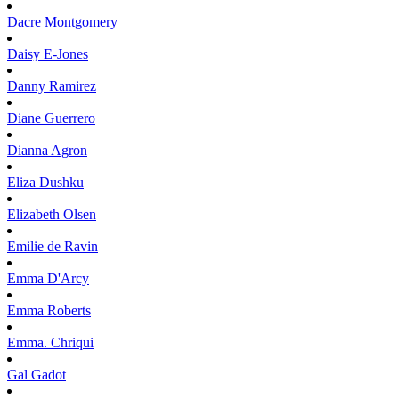
Dacre
Montgomery
Daisy
E-Jones
Danny
Ramirez
Diane
Guerrero
Dianna
Agron
Eliza
Dushku
Elizabeth
Olsen
Emilie
de Ravin
Emma
D'Arcy
Emma
Roberts
Emma.
Chriqui
Gal
Gadot