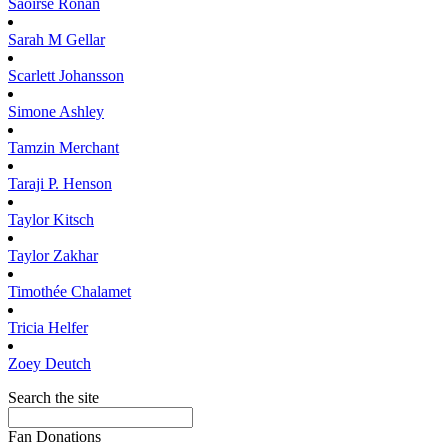
Saoirse
Ronan
Sarah M
Gellar
Scarlett
Johansson
Simone
Ashley
Tamzin
Merchant
Taraji P.
Henson
Taylor
Kitsch
Taylor
Zakhar
Timothée
Chalamet
Tricia
Helfer
Zoey
Deutch
Search the site
Fan Donations