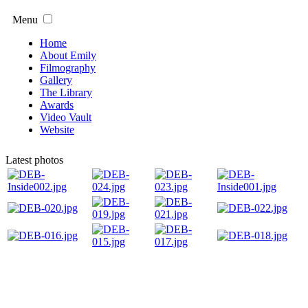
Menu
Home
About Emily
Filmography
Gallery
The Library
Awards
Video Vault
Website
Latest photos