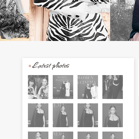
Latest photos