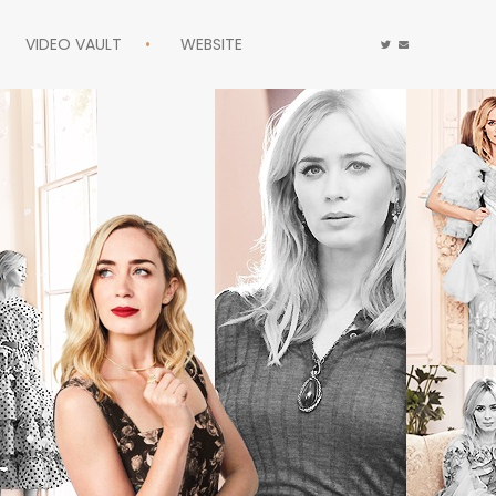
VIDEO VAULT
WEBSITE