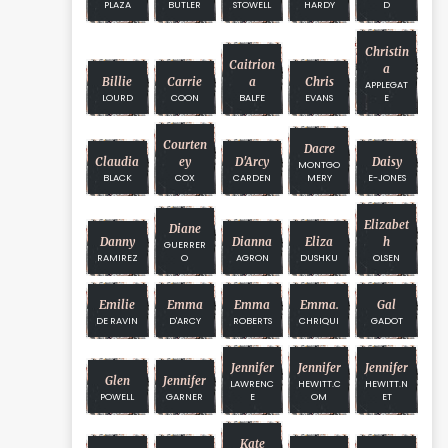
PLAZA
BUTLER
STOWELL
HARDY
D
Christin
Caitrion
A
Billie
Carrie
A
Chris
APPLEGAT
LOURD
COON
BALFE
EVANS
E
Courten
Dacre
Claudia
Ey
D'Arcy
Daisy
MONTGO
BLACK
COX
CARDEN
MERY
E-JONES
Elizabet
Diane
Danny
Dianna
Eliza
H
GUERRER
RAMIREZ
O
AGRON
DUSHKU
OLSEN
Emilie
Emma
Emma
Emma.
Gal
DE RAVIN
D'ARCY
ROBERTS
CHRIQUI
GADOT
Jennifer
Jennifer
Jennifer
Glen
Jennifer
LAWRENC
HEWITT.C
HEWITT.N
POWELL
GARNER
E
OM
ET
Kate