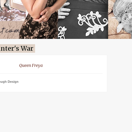
nter's War
Queen Freya
ough Design