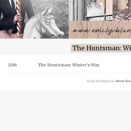
The Huntsman: Wi
2016
The Huntsman: Winter’s War
Script developed by
Never En