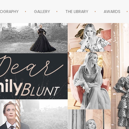
MOGRAPHY
GALLERY
THE LIBRARY
AWARDS