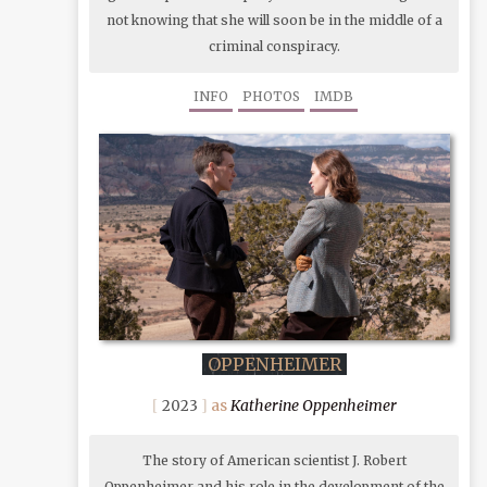
not knowing that she will soon be in the middle of a
criminal conspiracy.
INFO
PHOTOS
IMDB
OPPENHEIMER
Katherine Oppenheimer
2023
The story of American scientist J. Robert
Oppenheimer and his role in the development of the