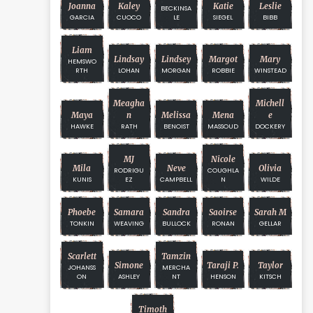
Joanna
Kaley
Katie
Leslie
BECKINSA
GARCIA
CUOCO
LE
SIEGEL
BIBB
Liam
Lindsay
Lindsey
Margot
Mary
HEMSWO
RTH
LOHAN
MORGAN
ROBBIE
WINSTEAD
Meagha
Michell
Maya
N
Melissa
Mena
E
HAWKE
RATH
BENOIST
MASSOUD
DOCKERY
MJ
Nicole
Mila
Neve
Olivia
RODRIGU
COUGHLA
KUNIS
EZ
CAMPBELL
N
WILDE
Phoebe
Samara
Sandra
Saoirse
Sarah M
TONKIN
WEAVING
BULLOCK
RONAN
GELLAR
Scarlett
Tamzin
Simone
Taraji P.
Taylor
JOHANSS
MERCHA
ON
ASHLEY
NT
HENSON
KITSCH
Timoth