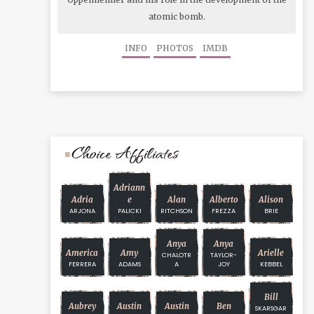
atomic bomb.
INFO
PHOTOS
IMDB
Choice Affiliates
Adriann
Adria
E
Alan
Alberto
Alison
ARJONA
PALICKI
RITCHSON
FREZZA
BRIE
Anya
Anya
America
Amy
Arielle
CHALOTR
TAYLOR-
FERRERA
ADAMS
A
JOY
KEBBEL
Bill
Aubrey
Austin
Austin
Ben
SKARSGAR