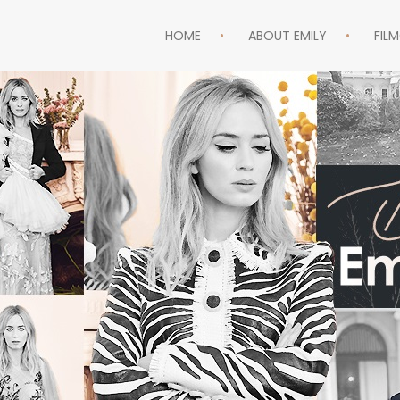
HOME
ABOUT EMILY
FIL