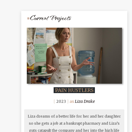
Current Projects
PAIN HUSTLERS
Liza Drake
2023
Liza dreams of a better life for her and her daughter
so she gets a job at a bankrupt pharmacy and Liza’s
guts catapult the company and her into the high life