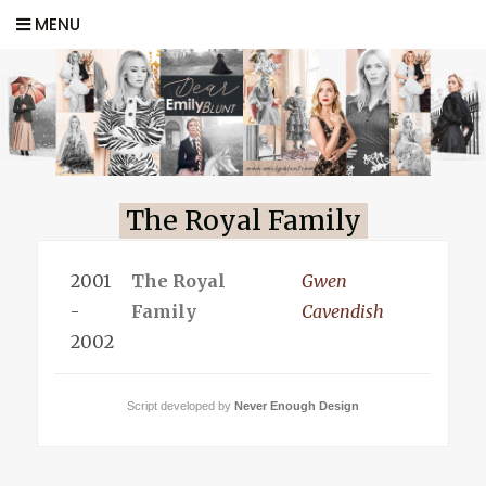
MENU
The Royal Family
2001
The Royal
Gwen
-
Family
Cavendish
2002
Script developed by
Never Enough Design