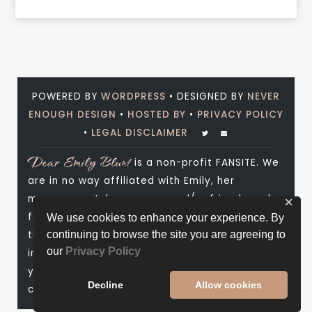
POWERED BY
WORDPRESS
• DESIGNED BY
NEVER
ENOUGH DESIGN
•
HOSTED BY
•
PRIVACY POLICY
•
LEGAL DISCLAIMER
Dear Emily Blunt
is a non-profit FANSITE. We
are in no way affiliated with Emily, her
management, her agency and/or friends and
✕
family. All photos and media are copyright to
We use cookies to enhance your experience. By
their respective owners. No infringement is
continuing to browse the site you are agreeing to
our
Privacy Policy
intended. If you wish to have something of
yours removed, please don't hesitate to
Decline
Allow cookies
contact us.