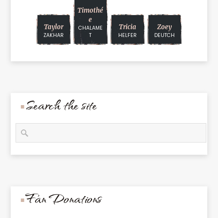
Timothé
E
Taylor
Tricia
Zoey
CHALAME
ZAKHAR
T
HELFER
DEUTCH
Search the site
Fan Donations