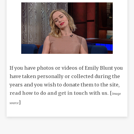
If you have photos or videos of Emily Blunt you
have taken personally or collected during the
years and you wish to donate them to the site,
read how to do and get in touch with us
. [
image
]
source