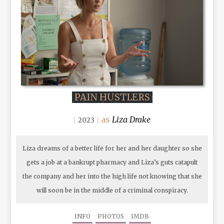
PAIN HUSTLERS
Liza Drake
2023
Liza dreams of a better life for her and her daughter so she
gets a job at a bankrupt pharmacy and Liza’s guts catapult
the company and her into the high life not knowing that she
will soon be in the middle of a criminal conspiracy.
INFO
PHOTOS
IMDB