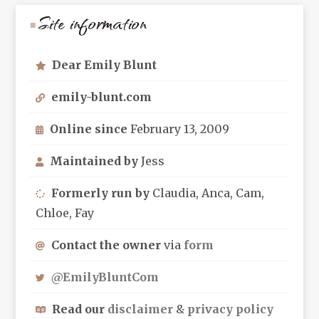
Site information
Dear Emily Blunt
emily-blunt.com
Online since
February 13, 2009
Maintained by
Jess
Formerly run by
Claudia, Anca, Cam,
Chloe, Fay
Contact the owner
via
form
@EmilyBluntCom
Read our
disclaimer
&
privacy policy