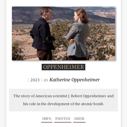
OPPENHEIMER
Katherine Oppenheimer
2023
The story of American scientist J. Robert Oppenheimer and
his role in the development of the atomic bomb.
INFO
PHOTOS
IMDB