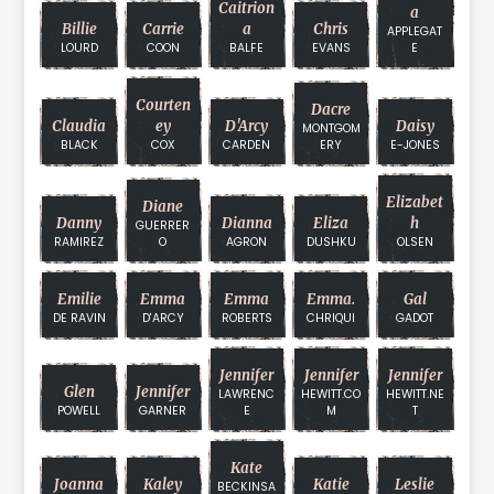
Caitrion
A
Billie
Carrie
A
Chris
APPLEGAT
LOURD
COON
BALFE
EVANS
E
Courten
Dacre
Claudia
Ey
D'Arcy
Daisy
MONTGOM
BLACK
COX
CARDEN
ERY
E-JONES
Elizabet
Diane
Danny
Dianna
Eliza
H
GUERRER
RAMIREZ
O
AGRON
DUSHKU
OLSEN
Emilie
Emma
Emma
Emma.
Gal
DE RAVIN
D'ARCY
ROBERTS
CHRIQUI
GADOT
Jennifer
Jennifer
Jennifer
Glen
Jennifer
LAWRENC
HEWITT.CO
HEWITT.NE
POWELL
GARNER
E
M
T
Kate
Joanna
Kaley
Katie
Leslie
BECKINSA