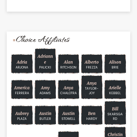
Choice Affiliates
Adriann
Adria
E
Alan
Alberto
Alison
ARJONA
PALICKI
RITCHSON
FREZZA
BRIE
Anya
America
Amy
Anya
Arielle
TAYLOR-
FERRERA
ADAMS
CHALOTRA
JOY
KEBBEL
Bill
Aubrey
Austin
Austin
Ben
SKARSGA
PLAZA
BUTLER
STOWELL
HARDY
RD
Christin