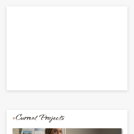
Current Projects