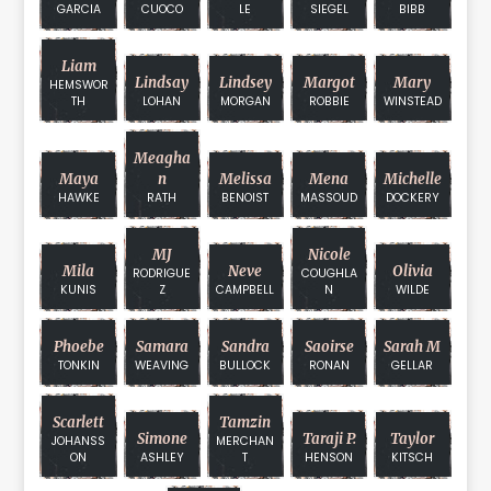
GARCIA
CUOCO
LE
SIEGEL
BIBB
Liam
Lindsay
Lindsey
Margot
Mary
HEMSWOR
TH
LOHAN
MORGAN
ROBBIE
WINSTEAD
Meagha
Maya
N
Melissa
Mena
Michelle
HAWKE
RATH
BENOIST
MASSOUD
DOCKERY
MJ
Nicole
Mila
Neve
Olivia
RODRIGUE
COUGHLA
KUNIS
Z
CAMPBELL
N
WILDE
Phoebe
Samara
Sandra
Saoirse
Sarah M
TONKIN
WEAVING
BULLOCK
RONAN
GELLAR
Scarlett
Tamzin
Simone
Taraji P.
Taylor
JOHANSS
MERCHAN
ON
ASHLEY
T
HENSON
KITSCH