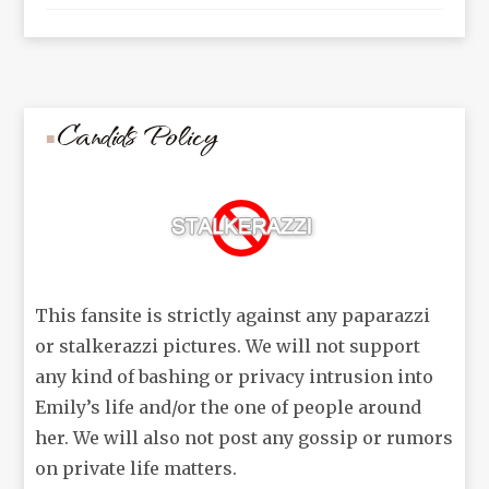
Candids Policy
This fansite is strictly against any paparazzi
or stalkerazzi pictures. We will not support
any kind of bashing or privacy intrusion into
Emily’s life and/or the one of people around
her. We will also not post any gossip or rumors
on private life matters.