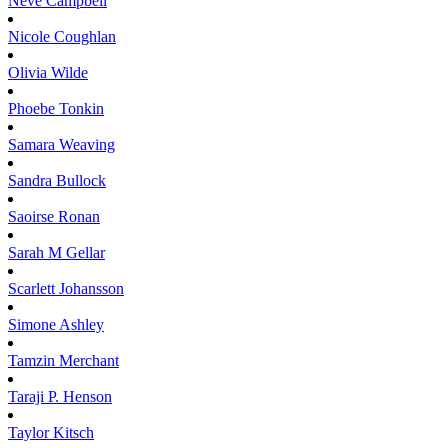
Neve
Campbell
Nicole
Coughlan
Olivia
Wilde
Phoebe
Tonkin
Samara
Weaving
Sandra
Bullock
Saoirse
Ronan
Sarah M
Gellar
Scarlett
Johansson
Simone
Ashley
Tamzin
Merchant
Taraji P.
Henson
Taylor
Kitsch