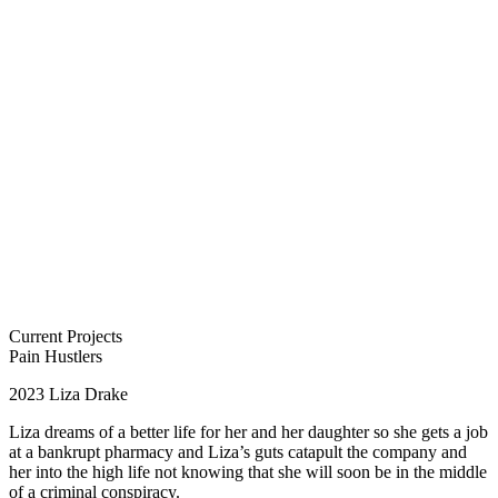
Current Projects
Pain Hustlers
2023
Liza Drake
Liza dreams of a better life for her and her daughter so she gets a job
at a bankrupt pharmacy and Liza’s guts catapult the company and
her into the high life not knowing that she will soon be in the middle
of a criminal conspiracy.