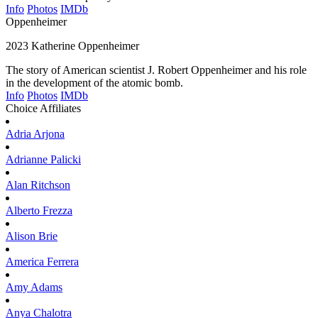
Info
Photos
IMDb
Oppenheimer
2023
Katherine Oppenheimer
The story of American scientist J. Robert Oppenheimer and his role
in the development of the atomic bomb.
Info
Photos
IMDb
Choice Affiliates
Adria
Arjona
Adrianne
Palicki
Alan
Ritchson
Alberto
Frezza
Alison
Brie
America
Ferrera
Amy
Adams
Anya
Chalotra