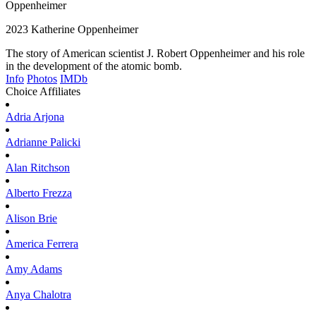
Oppenheimer
2023
Katherine Oppenheimer
The story of American scientist J. Robert Oppenheimer and his role
in the development of the atomic bomb.
Info
Photos
IMDb
Choice Affiliates
Adria
Arjona
Adrianne
Palicki
Alan
Ritchson
Alberto
Frezza
Alison
Brie
America
Ferrera
Amy
Adams
Anya
Chalotra