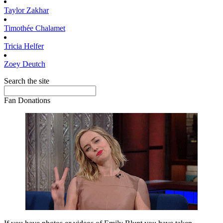
Taylor
Zakhar
Timothée
Chalamet
Tricia
Helfer
Zoey
Deutch
Search the site
Fan Donations