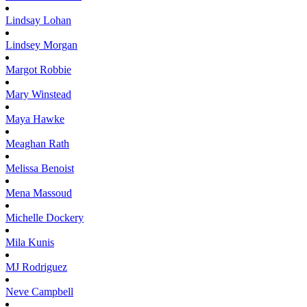
Lindsay
Lohan
Lindsey
Morgan
Margot
Robbie
Mary
Winstead
Maya
Hawke
Meaghan
Rath
Melissa
Benoist
Mena
Massoud
Michelle
Dockery
Mila
Kunis
MJ
Rodriguez
Neve
Campbell