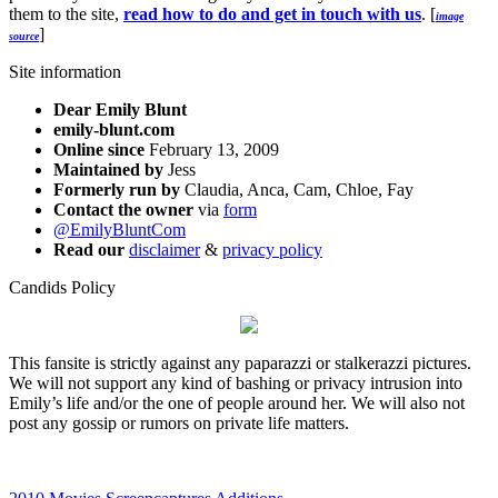
them to the site,
read how to do and get in touch with us
. [
image
]
source
Site information
Dear Emily Blunt
emily-blunt.com
Online since
February 13, 2009
Maintained by
Jess
Formerly run by
Claudia, Anca, Cam, Chloe, Fay
Contact the owner
via
form
@EmilyBluntCom
Read our
disclaimer
&
privacy policy
Candids Policy
This fansite is strictly against any paparazzi or stalkerazzi pictures.
We will not support any kind of bashing or privacy intrusion into
Emily’s life and/or the one of people around her. We will also not
post any gossip or rumors on private life matters.