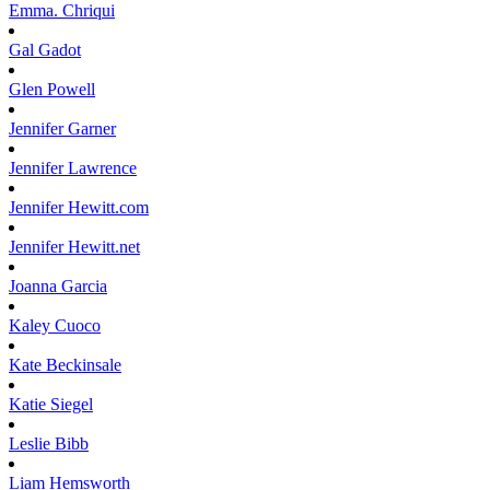
Emma.
Chriqui
Gal
Gadot
Glen
Powell
Jennifer
Garner
Jennifer
Lawrence
Jennifer
Hewitt.com
Jennifer
Hewitt.net
Joanna
Garcia
Kaley
Cuoco
Kate
Beckinsale
Katie
Siegel
Leslie
Bibb
Liam
Hemsworth