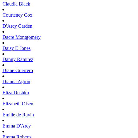
Claudia
Black
Courteney
Cox
D'Arcy
Carden
Dacre
Montgomery
Daisy
E-Jones
Danny
Ramirez
Diane
Guerrero
Dianna
Agron
Eliza
Dushku
Elizabeth
Olsen
Emilie
de Ravin
Emma
D'Arcy
Emma
Roberts