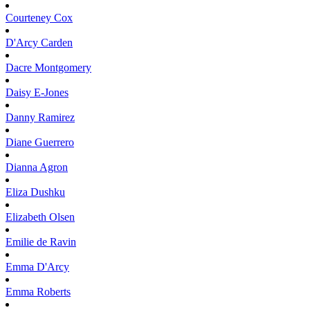
Courteney
Cox
D'Arcy
Carden
Dacre
Montgomery
Daisy
E-Jones
Danny
Ramirez
Diane
Guerrero
Dianna
Agron
Eliza
Dushku
Elizabeth
Olsen
Emilie
de Ravin
Emma
D'Arcy
Emma
Roberts