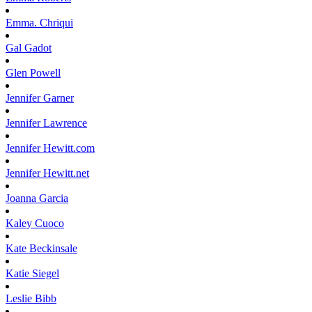
Emma.
Chriqui
Gal
Gadot
Glen
Powell
Jennifer
Garner
Jennifer
Lawrence
Jennifer
Hewitt.com
Jennifer
Hewitt.net
Joanna
Garcia
Kaley
Cuoco
Kate
Beckinsale
Katie
Siegel
Leslie
Bibb