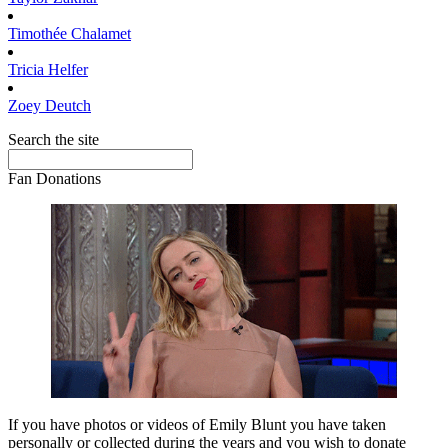
Timothée
Chalamet
Tricia
Helfer
Zoey
Deutch
Search the site
Fan Donations
If you have photos or videos of Emily Blunt you have taken
personally or collected during the years and you wish to donate