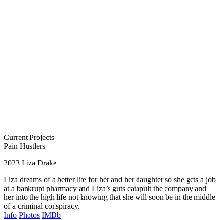
Current Projects
Pain Hustlers
2023
Liza Drake
Liza dreams of a better life for her and her daughter so she gets a job
at a bankrupt pharmacy and Liza’s guts catapult the company and
her into the high life not knowing that she will soon be in the middle
of a criminal conspiracy.
Info
Photos
IMDb