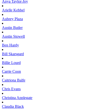
Anya
Taylor-Joy
Arielle
Kebbel
Aubrey
Plaza
Austin
Butler
Austin
Stowell
Ben
Hardy
Bill
Skarsgard
Billie
Lourd
Carrie
Coon
Caitriona
Balfe
Chris
Evans
Christina
Applegate
Claudia
Black