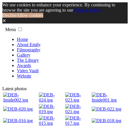
We use cookies to enhance your experience. By continuing to
browse the site you are agreeing to our
Privacy Policy
Decline
Allow cookies
✕
Menu
Home
About Emily
Filmography
Gallery
The Library
Awards
Video Vault
Website
Latest photos