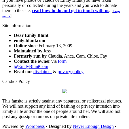
If you have photos or videos of Emily Blunt you have taken
personally or collected during the years and you wish to donate
them to the site,
read how to do and get in touch with us
. [
image
]
source
Site information
Dear Emily Blunt
emily-blunt.com
Online since
February 13, 2009
Maintained by
Jess
Formerly run by
Claudia, Anca, Cam, Chloe, Fay
Contact the owner
via
form
@EmilyBluntCom
Read our
disclaimer
&
privacy policy
Candids Policy
This fansite is strictly against any paparazzi or stalkerazzi pictures.
We will not support any kind of bashing or privacy intrusion into
Emily’s life and/or the one of people around her. We will also not
post any gossip or rumors on private life matters.
Powered by
Wordpress
• Designed by
Never Enough Design
•