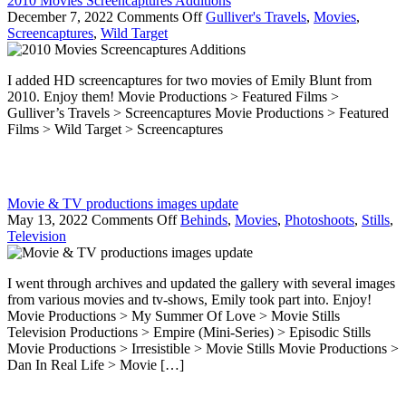
2010 Movies Screencaptures Additions
on
December 7, 2022
Comments Off
Gulliver's Travels
,
Movies
,
2010
Screencaptures
,
Wild Target
Movies
Screencaptures
I added HD screencaptures for two movies of Emily Blunt from
Additions
2010. Enjoy them! Movie Productions > Featured Films >
Gulliver’s Travels > Screencaptures Movie Productions > Featured
Films > Wild Target > Screencaptures
Movie & TV productions images update
on
May 13, 2022
Comments Off
Behinds
,
Movies
,
Photoshoots
,
Stills
,
Movie
Television
&
TV
I went through archives and updated the gallery with several images
productions
from various movies and tv-shows, Emily took part into. Enjoy!
images
Movie Productions > My Summer Of Love > Movie Stills
update
Television Productions > Empire (Mini-Series) > Episodic Stills
Movie Productions > Irresistible > Movie Stills Movie Productions >
Dan In Real Life > Movie […]