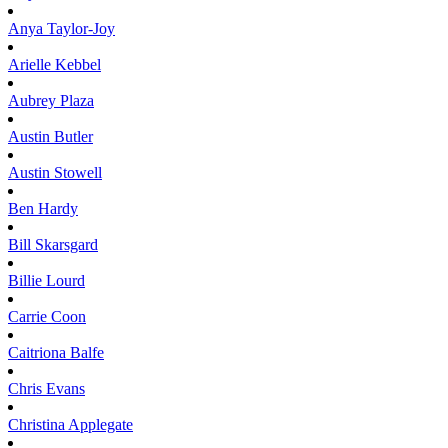
Anya
Taylor-Joy
Arielle
Kebbel
Aubrey
Plaza
Austin
Butler
Austin
Stowell
Ben
Hardy
Bill
Skarsgard
Billie
Lourd
Carrie
Coon
Caitriona
Balfe
Chris
Evans
Christina
Applegate