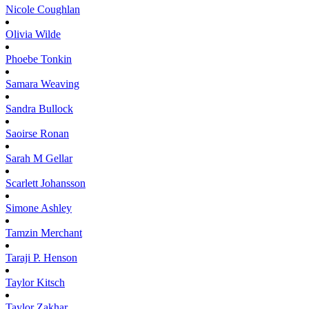
Nicole
Coughlan
Olivia
Wilde
Phoebe
Tonkin
Samara
Weaving
Sandra
Bullock
Saoirse
Ronan
Sarah M
Gellar
Scarlett
Johansson
Simone
Ashley
Tamzin
Merchant
Taraji P.
Henson
Taylor
Kitsch
Taylor
Zakhar