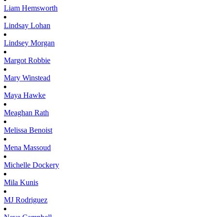
Liam
Hemsworth
Lindsay
Lohan
Lindsey
Morgan
Margot
Robbie
Mary
Winstead
Maya
Hawke
Meaghan
Rath
Melissa
Benoist
Mena
Massoud
Michelle
Dockery
Mila
Kunis
MJ
Rodriguez