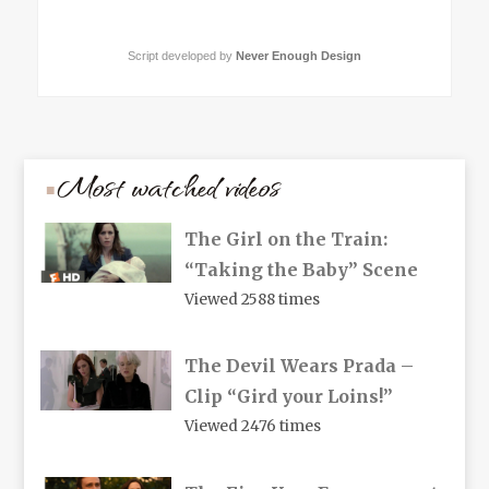
Script developed by
Never Enough Design
Most watched videos
The Girl on the Train:
“Taking the Baby” Scene
Viewed 2588 times
The Devil Wears Prada –
Clip “Gird your Loins!”
Viewed 2476 times