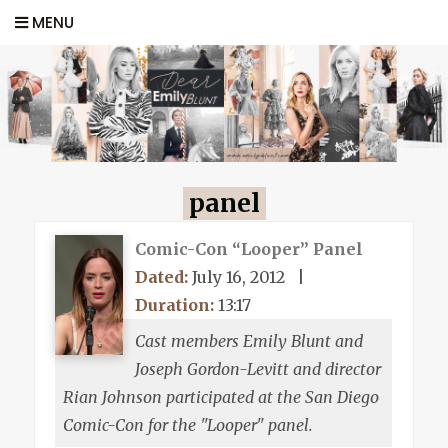
MENU
panel
Comic-Con “Looper” Panel
Dated:
July 16, 2012
|
Duration:
13:17
Cast members Emily Blunt and
Joseph Gordon-Levitt and director
Rian Johnson participated at the San Diego
Comic-Con for the "Looper" panel.