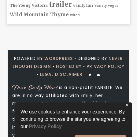
trailer
The Young Victoria
vanity fair
variety
vogue
Wild Mountain Thyme
wired
POWERED BY
WORDPRESS
• DESIGNED BY
NEVER
ENOUGH DESIGN
•
HOSTED BY
•
PRIVACY POLICY
•
LEGAL DISCLAIMER
Dear Emily Blunt
is a non-profit FANSITE. We
are in no way affiliated with Emily, her
management, her agency and/or friends and
✕
family. All photos and media are copyright to
We use cookies to enhance your experience. By
their respective owners. No infringement is
continuing to browse the site you are agreeing to
our
Privacy Policy
intended. If you wish to have something of
yours removed, please don't hesitate to