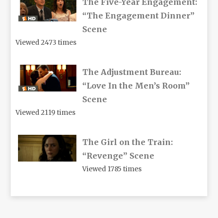
The Five-Year Engagement:
“The Engagement Dinner”
Scene
Viewed 2473 times
The Adjustment Bureau:
“Love In the Men’s Room”
Scene
Viewed 2119 times
The Girl on the Train:
“Revenge” Scene
Viewed 1785 times