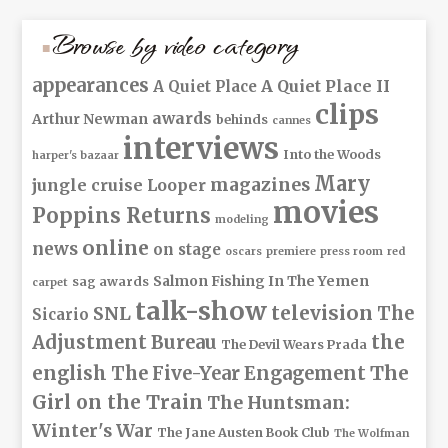
Browse by video category
appearances
A Quiet Place II
A Quiet Place
clips
awards
Arthur Newman
behinds
cannes
interviews
Into the Woods
harper's bazaar
Mary
magazines
jungle cruise
Looper
movies
Poppins Returns
modeling
online
news
on stage
oscars
premiere
press room
red
Salmon Fishing In The Yemen
sag awards
carpet
talk-show
television
The
SNL
Sicario
Adjustment Bureau
the
The Devil Wears Prada
The
english
The Five-Year Engagement
Girl on the Train
The Huntsman:
Winter's War
The Jane Austen Book Club
The Wolfman