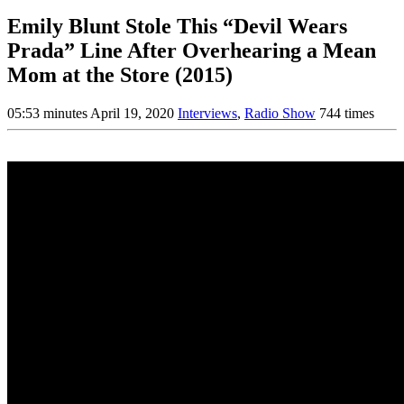
Emily Blunt Stole This “Devil Wears
Prada” Line After Overhearing a Mean
Mom at the Store (2015)
05:53 minutes
April 19, 2020
Interviews
,
Radio Show
744 times