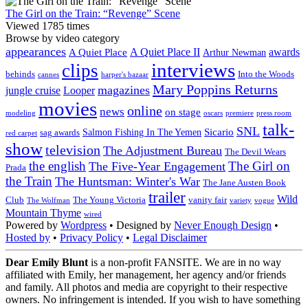
The Girl on the Train: “Revenge” Scene
Viewed 1785 times
Browse by video category
appearances
A Quiet Place II
awards
A Quiet Place
Arthur Newman
interviews
clips
behinds
Into the Woods
cannes
harper's bazaar
Mary Poppins Returns
magazines
jungle cruise
Looper
movies
online
news
on stage
modeling
oscars
premiere
press room
talk-
SNL
Sicario
Salmon Fishing In The Yemen
sag awards
red carpet
show
television
The Adjustment Bureau
The Devil Wears
the english
The Girl on
The Five-Year Engagement
Prada
the Train
The Huntsman: Winter's War
The Jane Austen Book
trailer
Wild
Club
The Young Victoria
vanity fair
The Wolfman
variety
vogue
Mountain Thyme
wired
Powered by
Wordpress
• Designed by
Never Enough Design
•
Hosted by
•
Privacy Policy
•
Legal Disclaimer
Dear Emily Blunt
is a non-profit FANSITE. We are in no way
affiliated with Emily, her management, her agency and/or friends
and family. All photos and media are copyright to their respective
owners. No infringement is intended. If you wish to have something