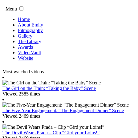
Menu
Home
About Emily
Filmography
Gallery
The Library
Awards
Video Vault
Website
Most watched videos
The Girl on the Train: “Taking the Baby” Scene
Viewed 2585 times
The Five-Year Engagement: “The Engagement Dinner” Scene
Viewed 2469 times
The Devil Wears Prada – Clip “Gird your Loins!”