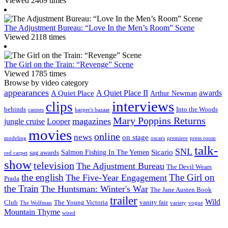
Viewed 2469 times
The Adjustment Bureau: “Love In the Men’s Room” Scene
Viewed 2118 times
The Girl on the Train: “Revenge” Scene
Viewed 1785 times
Browse by video category
appearances
A Quiet Place II
awards
A Quiet Place
Arthur Newman
interviews
clips
behinds
Into the Woods
cannes
harper's bazaar
Mary Poppins Returns
magazines
jungle cruise
Looper
movies
online
news
on stage
modeling
oscars
premiere
press room
talk-
SNL
Sicario
Salmon Fishing In The Yemen
sag awards
red carpet
show
television
The Adjustment Bureau
The Devil Wears
the english
The Girl on
The Five-Year Engagement
Prada
the Train
The Huntsman: Winter's War
The Jane Austen Book
trailer
Wild
Club
The Young Victoria
vanity fair
The Wolfman
variety
vogue
Mountain Thyme
wired