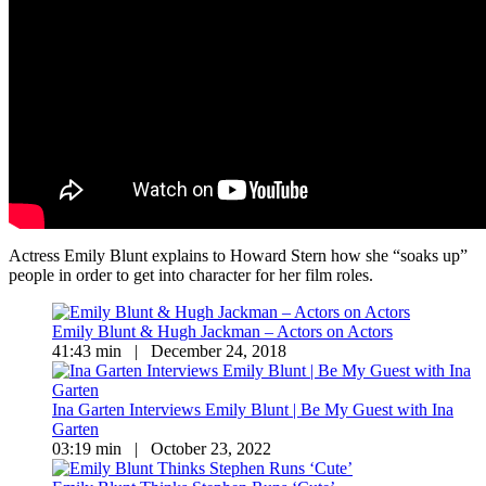
Actress Emily Blunt explains to Howard Stern how she “soaks up”
people in order to get into character for her film roles.
Emily Blunt & Hugh Jackman – Actors on Actors
41:43 min | December 24, 2018
Ina Garten Interviews Emily Blunt | Be My Guest with Ina
Garten
03:19 min | October 23, 2022