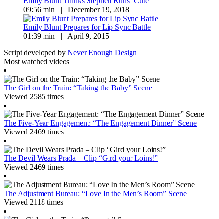
Emily Blunt Thinks Stephen Runs ‘Cute’
09:56 min | December 19, 2018
Emily Blunt Prepares for Lip Sync Battle
01:39 min | April 9, 2015
Script developed by
Never Enough Design
Most watched videos
The Girl on the Train: “Taking the Baby” Scene
Viewed 2585 times
The Five-Year Engagement: “The Engagement Dinner” Scene
Viewed 2469 times
The Devil Wears Prada – Clip “Gird your Loins!”
Viewed 2469 times
The Adjustment Bureau: “Love In the Men’s Room” Scene
Viewed 2118 times