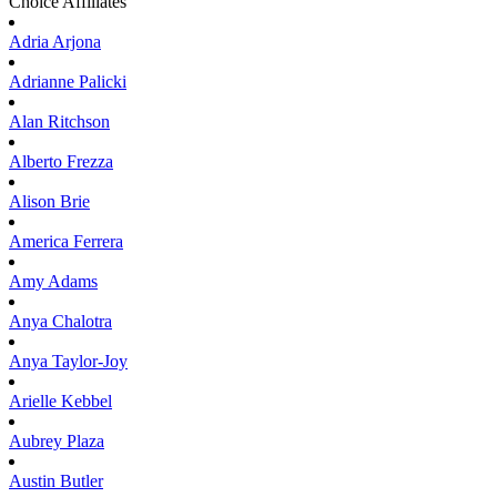
Choice Affiliates
Adria
Arjona
Adrianne
Palicki
Alan
Ritchson
Alberto
Frezza
Alison
Brie
America
Ferrera
Amy
Adams
Anya
Chalotra
Anya
Taylor-Joy
Arielle
Kebbel
Aubrey
Plaza
Austin
Butler