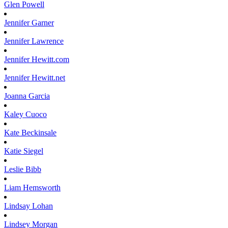
Glen
Powell
Jennifer
Garner
Jennifer
Lawrence
Jennifer
Hewitt.com
Jennifer
Hewitt.net
Joanna
Garcia
Kaley
Cuoco
Kate
Beckinsale
Katie
Siegel
Leslie
Bibb
Liam
Hemsworth
Lindsay
Lohan
Lindsey
Morgan