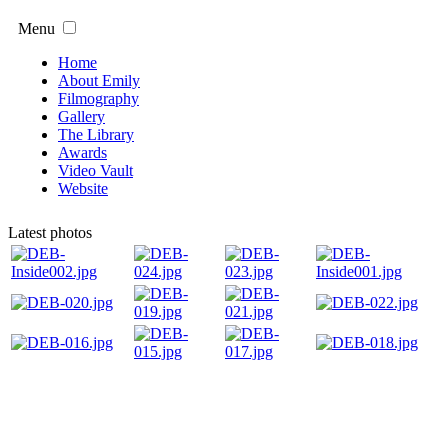
Menu
Home
About Emily
Filmography
Gallery
The Library
Awards
Video Vault
Website
Latest photos