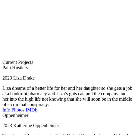
Current Projects
Pain Hustlers
2023
Liza Drake
Liza dreams of a better life for her and her daughter so she gets a job
at a bankrupt pharmacy and Liza’s guts catapult the company and
her into the high life not knowing that she will soon be in the middle
of a criminal conspiracy.
Info
Photos
IMDb
Oppenheimer
2023
Katherine Oppenheimer