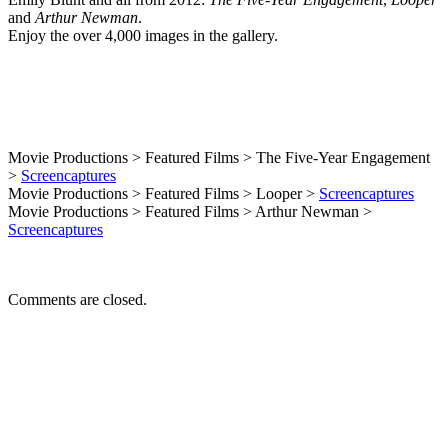
Additions
and
Arthur Newman
.
Enjoy the over 4,000 images in the gallery.
Movie Productions > Featured Films > The Five-Year Engagement
>
Screencaptures
Movie Productions > Featured Films > Looper >
Screencaptures
Movie Productions > Featured Films > Arthur Newman >
Screencaptures
Comments are closed.