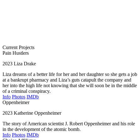
Current Projects
Pain Hustlers
2023
Liza Drake
Liza dreams of a better life for her and her daughter so she gets a job
at a bankrupt pharmacy and Liza’s guts catapult the company and
her into the high life not knowing that she will soon be in the middle
of a criminal conspiracy.
Info
Photos
IMDb
Oppenheimer
2023
Katherine Oppenheimer
The story of American scientist J. Robert Oppenheimer and his role
in the development of the atomic bomb.
Info
Photos
IMDb