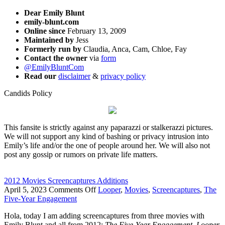
Dear Emily Blunt
emily-blunt.com
Online since
February 13, 2009
Maintained by
Jess
Formerly run by
Claudia, Anca, Cam, Chloe, Fay
Contact the owner
via
form
@EmilyBluntCom
Read our
disclaimer
&
privacy policy
Candids Policy
This fansite is strictly against any paparazzi or stalkerazzi pictures.
We will not support any kind of bashing or privacy intrusion into
Emily’s life and/or the one of people around her. We will also not
post any gossip or rumors on private life matters.
2012 Movies Screencaptures Additions
on
April 5, 2023
Comments Off
Looper
,
Movies
,
Screencaptures
,
The
2012
Five-Year Engagement
Movies
Hola, today I am adding screencaptures from three movies with
Screencaptures
Emily Blunt and all from 2012:
The Five-Year Engagement
,
Looper