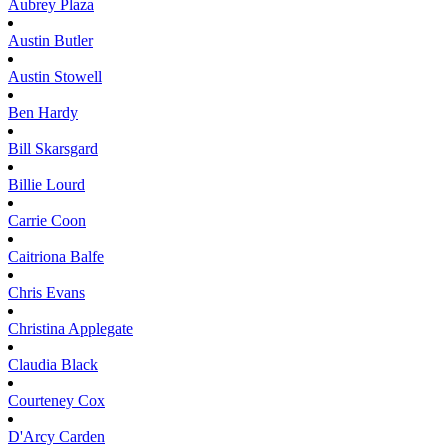
Aubrey
Plaza
Austin
Butler
Austin
Stowell
Ben
Hardy
Bill
Skarsgard
Billie
Lourd
Carrie
Coon
Caitriona
Balfe
Chris
Evans
Christina
Applegate
Claudia
Black
Courteney
Cox
D'Arcy
Carden