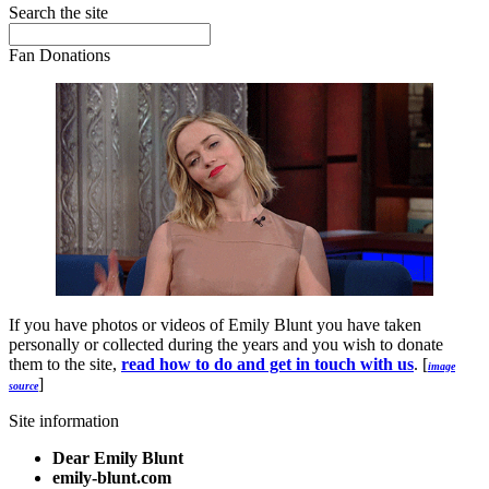
Search the site
Fan Donations
If you have photos or videos of Emily Blunt you have taken
personally or collected during the years and you wish to donate
them to the site,
read how to do and get in touch with us
. [
image
]
source
Site information
Dear Emily Blunt
emily-blunt.com