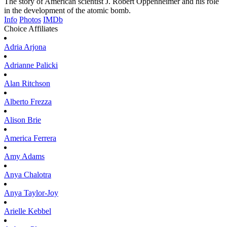
The story of American scientist J. Robert Oppenheimer and his role
in the development of the atomic bomb.
Info
Photos
IMDb
Choice Affiliates
Adria
Arjona
Adrianne
Palicki
Alan
Ritchson
Alberto
Frezza
Alison
Brie
America
Ferrera
Amy
Adams
Anya
Chalotra
Anya
Taylor-Joy
Arielle
Kebbel