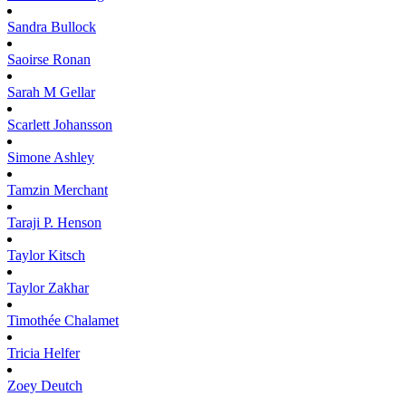
Sandra
Bullock
Saoirse
Ronan
Sarah M
Gellar
Scarlett
Johansson
Simone
Ashley
Tamzin
Merchant
Taraji P.
Henson
Taylor
Kitsch
Taylor
Zakhar
Timothée
Chalamet
Tricia
Helfer
Zoey
Deutch