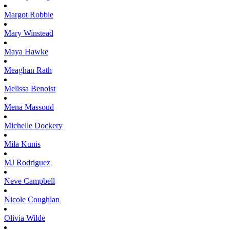
Margot
Robbie
Mary
Winstead
Maya
Hawke
Meaghan
Rath
Melissa
Benoist
Mena
Massoud
Michelle
Dockery
Mila
Kunis
MJ
Rodriguez
Neve
Campbell
Nicole
Coughlan
Olivia
Wilde