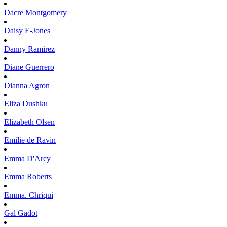
Dacre
Montgomery
Daisy
E-Jones
Danny
Ramirez
Diane
Guerrero
Dianna
Agron
Eliza
Dushku
Elizabeth
Olsen
Emilie
de Ravin
Emma
D'Arcy
Emma
Roberts
Emma.
Chriqui
Gal
Gadot