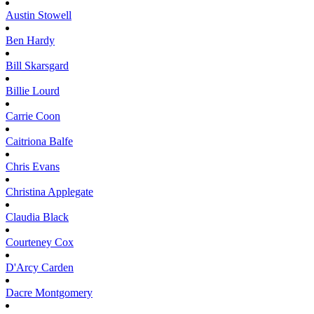
Austin
Stowell
Ben
Hardy
Bill
Skarsgard
Billie
Lourd
Carrie
Coon
Caitriona
Balfe
Chris
Evans
Christina
Applegate
Claudia
Black
Courteney
Cox
D'Arcy
Carden
Dacre
Montgomery