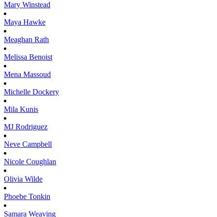
Mary
Winstead
Maya
Hawke
Meaghan
Rath
Melissa
Benoist
Mena
Massoud
Michelle
Dockery
Mila
Kunis
MJ
Rodriguez
Neve
Campbell
Nicole
Coughlan
Olivia
Wilde
Phoebe
Tonkin
Samara
Weaving