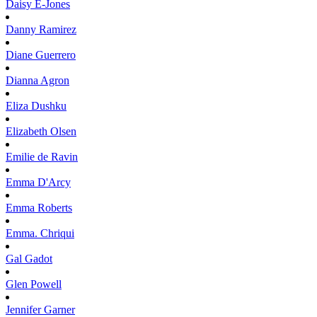
Daisy
E-Jones
Danny
Ramirez
Diane
Guerrero
Dianna
Agron
Eliza
Dushku
Elizabeth
Olsen
Emilie
de Ravin
Emma
D'Arcy
Emma
Roberts
Emma.
Chriqui
Gal
Gadot
Glen
Powell
Jennifer
Garner