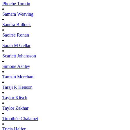
Phoebe
Tonkin
Samara
Weaving
Sandra
Bullock
Saoirse
Ronan
Sarah M
Gellar
Scarlett
Johansson
Simone
Ashley
Tamzin
Merchant
Taraji P.
Henson
Taylor
Kitsch
Taylor
Zakhar
Timothée
Chalamet
Tricia
Helfer