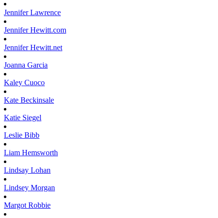
Jennifer
Lawrence
Jennifer
Hewitt.com
Jennifer
Hewitt.net
Joanna
Garcia
Kaley
Cuoco
Kate
Beckinsale
Katie
Siegel
Leslie
Bibb
Liam
Hemsworth
Lindsay
Lohan
Lindsey
Morgan
Margot
Robbie