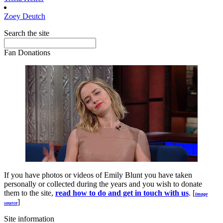
Zoey
Deutch
Search the site
Fan Donations
If you have photos or videos of Emily Blunt you have taken
personally or collected during the years and you wish to donate
them to the site,
read how to do and get in touch with us
. [
image
]
source
Site information