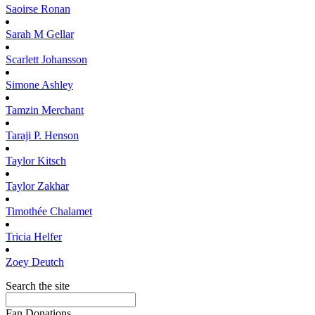
Saoirse
Ronan
Sarah M
Gellar
Scarlett
Johansson
Simone
Ashley
Tamzin
Merchant
Taraji P.
Henson
Taylor
Kitsch
Taylor
Zakhar
Timothée
Chalamet
Tricia
Helfer
Zoey
Deutch
Search the site
Fan Donations