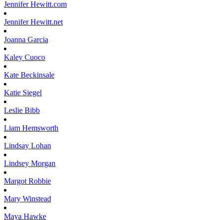
Jennifer
Hewitt.com
Jennifer
Hewitt.net
Joanna
Garcia
Kaley
Cuoco
Kate
Beckinsale
Katie
Siegel
Leslie
Bibb
Liam
Hemsworth
Lindsay
Lohan
Lindsey
Morgan
Margot
Robbie
Mary
Winstead
Maya
Hawke