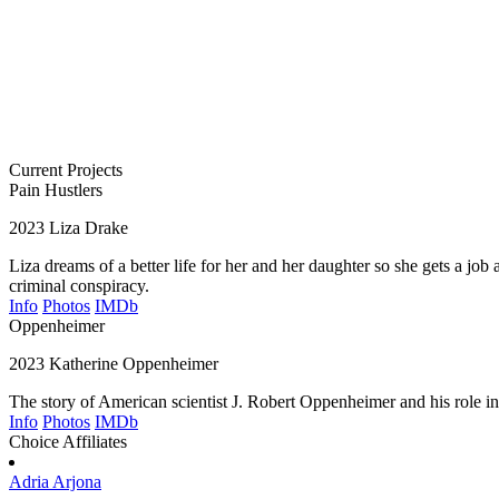
Current Projects
Pain Hustlers
2023
Liza Drake
Liza dreams of a better life for her and her daughter so she gets a jo
criminal conspiracy.
Info
Photos
IMDb
Oppenheimer
2023
Katherine Oppenheimer
The story of American scientist J. Robert Oppenheimer and his role i
Info
Photos
IMDb
Choice Affiliates
Adria
Arjona