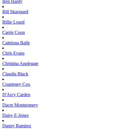
Ben
Hardy
Bill
Skarsgard
Billie
Lourd
Carrie
Coon
Caitriona
Balfe
Chris
Evans
Christina
Applegate
Claudia
Black
Courteney
Cox
D'Arcy
Carden
Dacre
Montgomery
Daisy
E-Jones
Danny
Ramirez