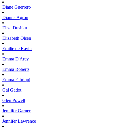
Diane
Guerrero
Dianna
Agron
Eliza
Dushku
Elizabeth
Olsen
Emilie
de Ravin
Emma
D'Arcy
Emma
Roberts
Emma.
Chriqui
Gal
Gadot
Glen
Powell
Jennifer
Garner
Jennifer
Lawrence