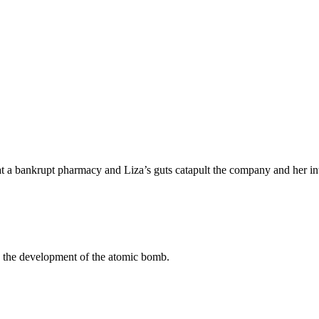
b at a bankrupt pharmacy and Liza’s guts catapult the company and her int
n the development of the atomic bomb.