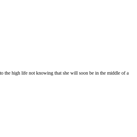
o the high life not knowing that she will soon be in the middle of a