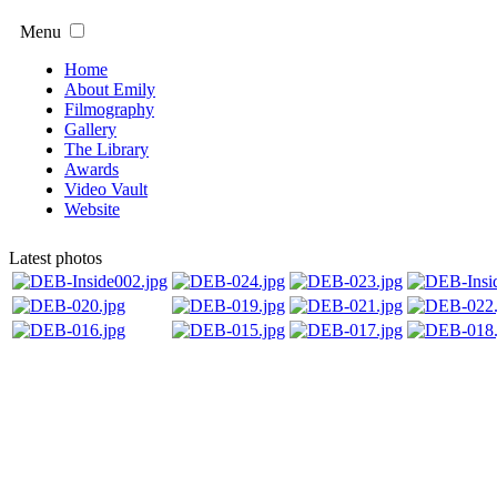
Menu
Home
About Emily
Filmography
Gallery
The Library
Awards
Video Vault
Website
Latest photos