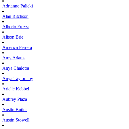
Adrianne
Palicki
Alan
Ritchson
Alberto
Frezza
Alison
Brie
America
Ferrera
Amy
Adams
Anya
Chalotra
Anya
Taylor-Joy
Arielle
Kebbel
Aubrey
Plaza
Austin
Butler
Austin
Stowell