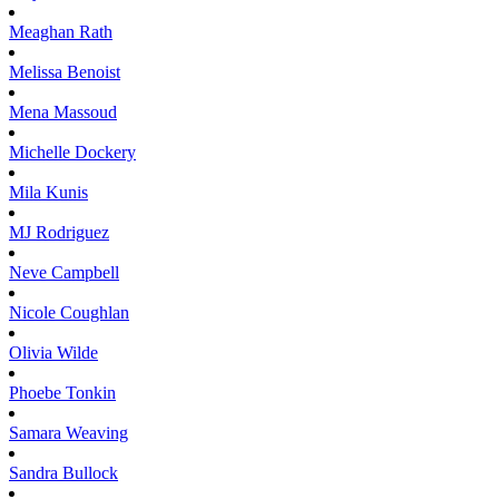
Meaghan
Rath
Melissa
Benoist
Mena
Massoud
Michelle
Dockery
Mila
Kunis
MJ
Rodriguez
Neve
Campbell
Nicole
Coughlan
Olivia
Wilde
Phoebe
Tonkin
Samara
Weaving
Sandra
Bullock