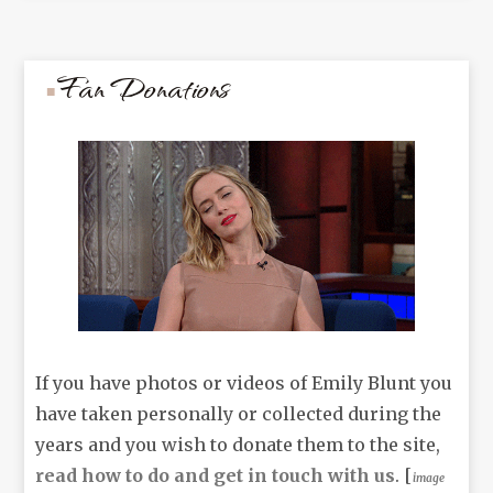
Fan Donations
If you have photos or videos of Emily Blunt you
have taken personally or collected during the
years and you wish to donate them to the site,
read how to do and get in touch with us
. [
image