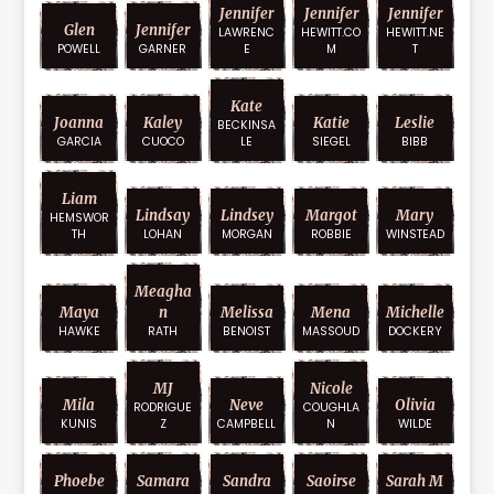
Jennifer
Jennifer
Jennifer
Glen
Jennifer
LAWRENC
HEWITT.CO
HEWITT.NE
POWELL
GARNER
E
M
T
Kate
Joanna
Kaley
Katie
Leslie
BECKINSA
GARCIA
CUOCO
LE
SIEGEL
BIBB
Liam
Lindsay
Lindsey
Margot
Mary
HEMSWOR
TH
LOHAN
MORGAN
ROBBIE
WINSTEAD
Meagha
Maya
N
Melissa
Mena
Michelle
HAWKE
RATH
BENOIST
MASSOUD
DOCKERY
MJ
Nicole
Mila
Neve
Olivia
RODRIGUE
COUGHLA
KUNIS
Z
CAMPBELL
N
WILDE
Phoebe
Samara
Sandra
Saoirse
Sarah M