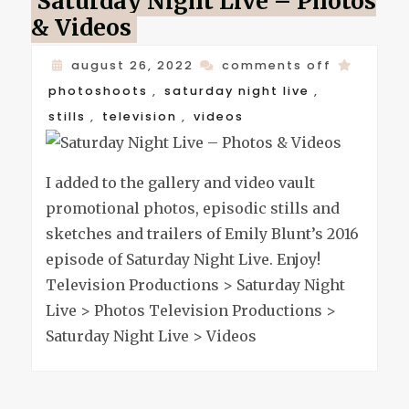
Saturday Night Live – Photos
& Videos
on
august 26, 2022
comments off
saturday
photoshoots
,
saturday night live
,
night
stills
,
television
,
videos
live
–
I added to the gallery and video vault
photos
promotional photos, episodic stills and
&
sketches and trailers of Emily Blunt’s 2016
videos
episode of Saturday Night Live. Enjoy!
Television Productions > Saturday Night
Live > Photos Television Productions >
Saturday Night Live > Videos