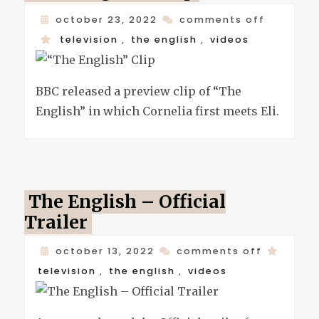
on
october 23, 2022
comments off
“the
television
,
the english
,
videos
english”
clip
BBC released a preview clip of “The
English” in which Cornelia first meets Eli.
The English – Official
Trailer
on
october 13, 2022
comments off
the
television
,
the english
,
videos
english
–