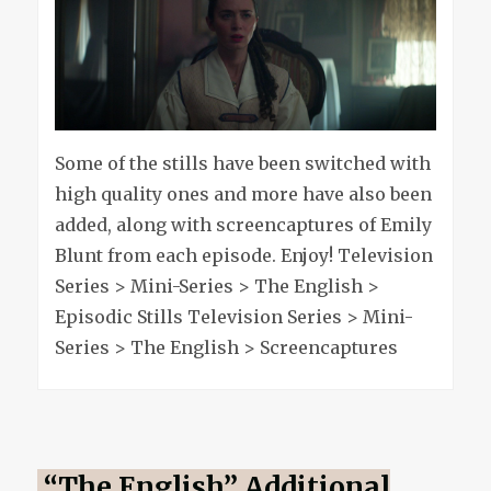
&
addition
stills
Some of the stills have been switched with
high quality ones and more have also been
added, along with screencaptures of Emily
Blunt from each episode. Enjoy! Television
Series > Mini-Series > The English >
Episodic Stills Television Series > Mini-
Series > The English > Screencaptures
“The English” Additional