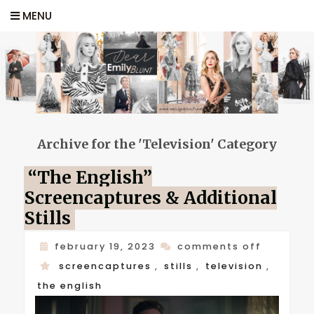
MENU
Archive for the 'Television' Category
“The English”
Screencaptures & Additional
Stills
on
february 19, 2023
comments off
“the
screencaptures
,
stills
,
television
,
english”
the english
screenca