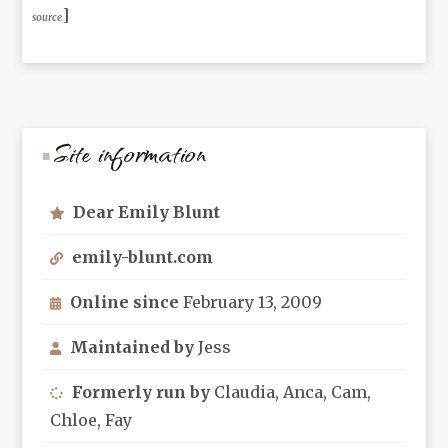
]
source
Site information
Dear Emily Blunt
emily-blunt.com
Online since
February 13, 2009
Maintained by
Jess
Formerly run by
Claudia, Anca, Cam,
Chloe, Fay