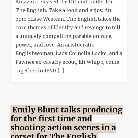
Amazon released the Official trailer for
official
The English. Take a look and enjoy. An
trailer
epic chase Western, The English takes the
core themes of identity and revenge to tell
a uniquely compelling parable on race,
power, and love. An aristocratic
Englishwoman, Lady Cornelia Locke, and a
Pawnee ex-cavalry scout, Eli Whipp, come
together in 1890 […]
Emily Blunt talks producing
for the first time and
shooting action scenes in a
corset for The English