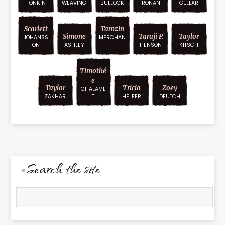
TONKIN
WEAVING
BULLOCK
RONAN
GELLAR
Scarlett
Tamzin
Simone
Taraji P.
Taylor
JOHANSS
MERCHAN
ON
ASHLEY
T
HENSON
KITSCH
Timothé
E
Taylor
Tricia
Zoey
CHALAME
ZAKHAR
T
HELFER
DEUTCH
Search the site