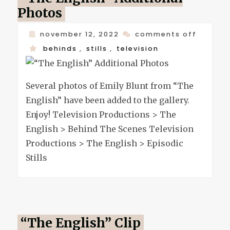
Photos
on
november 12, 2022
comments off
“the
behinds
,
stills
,
television
english
additio
Several photos of Emily Blunt from “The
photos
English” have been added to the gallery.
Enjoy! Television Productions > The
English > Behind The Scenes Television
Productions > The English > Episodic
Stills
“The English” Clip