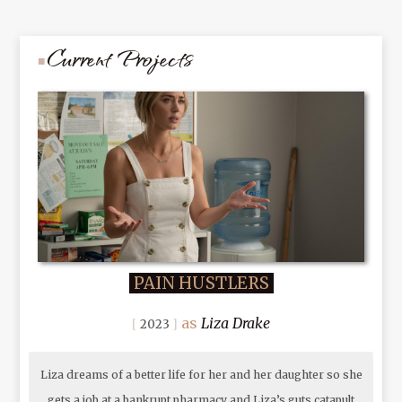
Current Projects
PAIN HUSTLERS
Liza Drake
2023
Liza dreams of a better life for her and her daughter so she
gets a job at a bankrupt pharmacy and Liza’s guts catapult