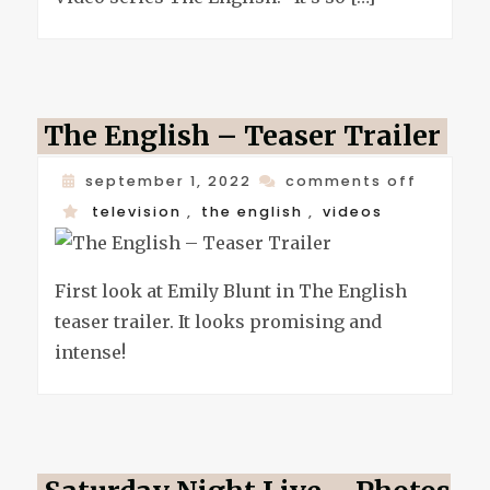
corse
for
the
englis
The English – Teaser Trailer
on
september 1, 2022
comments off
the
television
,
the english
,
videos
english
–
First look at Emily Blunt in The English
teaser
teaser trailer. It looks promising and
trailer
intense!