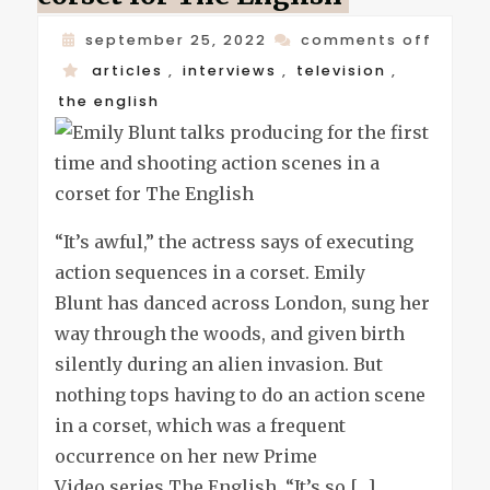
on
september 25, 2022
comments off
emily
articles
,
interviews
,
television
,
blunt
the english
talks
produ
for
the
“It’s awful,” the actress says of executing
first
action sequences in a corset. Emily
time
Blunt has danced across London, sung her
and
way through the woods, and given birth
shoot
silently during an alien invasion. But
actio
nothing tops having to do an action scene
scene
in a corset, which was a frequent
in
occurrence on her new Prime
a
Video series The English. “It’s so […]