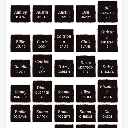
Bill
Aubrey
Austin
Austin
Ben
SKARSGA
PLAZA
BUTLER
STOWELL
HARDY
RD
Christin
Caitrion
A
Billie
Carrie
A
Chris
APPLEGAT
LOURD
COON
BALFE
EVANS
E
Courten
Dacre
Claudia
Ey
D'Arcy
Daisy
MONTGOM
BLACK
COX
CARDEN
ERY
E-JONES
Elizabet
Diane
Danny
Dianna
Eliza
H
GUERRER
RAMIREZ
O
AGRON
DUSHKU
OLSEN
Emilie
Emma
Emma
Emma.
Gal
DE RAVIN
D'ARCY
ROBERTS
CHRIQUI
GADOT