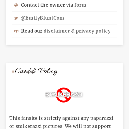
Contact the owner
via
form
@EmilyBluntCom
Read our
disclaimer
&
privacy policy
Candids Policy
This fansite is strictly against any paparazzi
or stalkerazzi pictures. We will not support