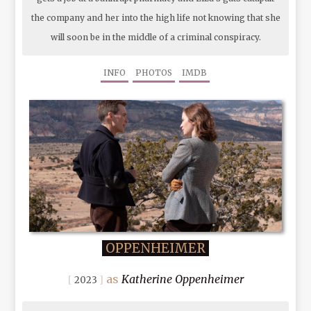
the company and her into the high life not knowing that she
will soon be in the middle of a criminal conspiracy.
INFO
PHOTOS
IMDB
OPPENHEIMER
Katherine Oppenheimer
2023