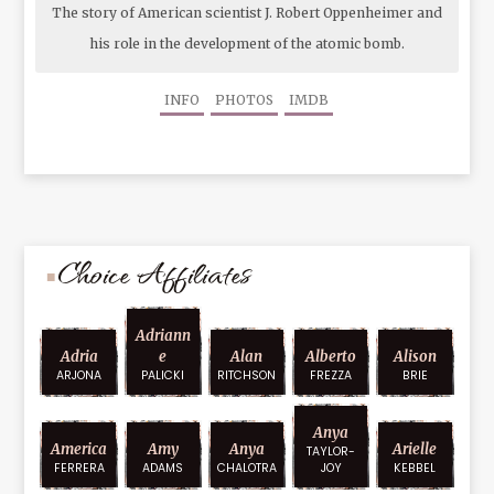
The story of American scientist J. Robert Oppenheimer and
his role in the development of the atomic bomb.
INFO
PHOTOS
IMDB
Choice Affiliates
Adriann
Adria
E
Alan
Alberto
Alison
ARJONA
PALICKI
RITCHSON
FREZZA
BRIE
Anya
America
Amy
Anya
Arielle
TAYLOR-
FERRERA
ADAMS
CHALOTRA
JOY
KEBBEL