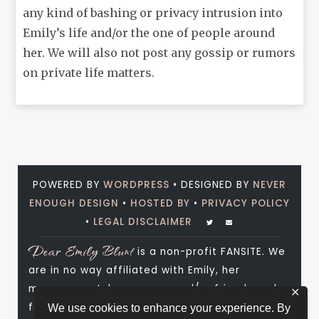
any kind of bashing or privacy intrusion into
Emily’s life and/or the one of people around
her. We will also not post any gossip or rumors
on private life matters.
POWERED BY
WORDPRESS
• DESIGNED BY
NEVER
ENOUGH DESIGN
•
HOSTED BY
•
PRIVACY POLICY
•
LEGAL DISCLAIMER
Dear Emily Blunt
is a non-profit FANSITE. We
are in no way affiliated with Emily, her
management, her agency and/or friends and
✕
family. All photos and media are copyright to
We use cookies to enhance your experience. By