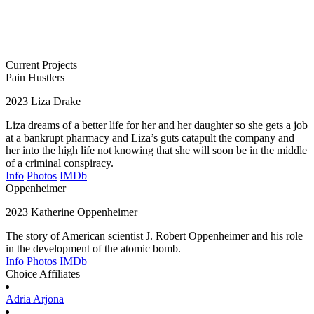
Current Projects
Pain Hustlers
2023
Liza Drake
Liza dreams of a better life for her and her daughter so she gets a job
at a bankrupt pharmacy and Liza’s guts catapult the company and
her into the high life not knowing that she will soon be in the middle
of a criminal conspiracy.
Info
Photos
IMDb
Oppenheimer
2023
Katherine Oppenheimer
The story of American scientist J. Robert Oppenheimer and his role
in the development of the atomic bomb.
Info
Photos
IMDb
Choice Affiliates
Adria
Arjona