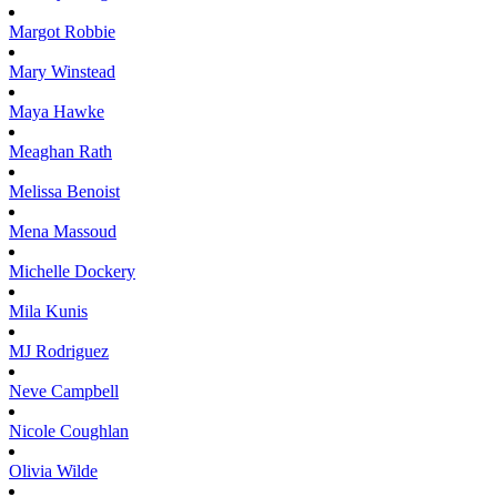
Margot
Robbie
Mary
Winstead
Maya
Hawke
Meaghan
Rath
Melissa
Benoist
Mena
Massoud
Michelle
Dockery
Mila
Kunis
MJ
Rodriguez
Neve
Campbell
Nicole
Coughlan
Olivia
Wilde