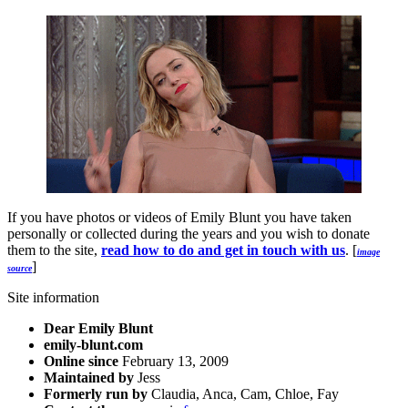
If you have photos or videos of Emily Blunt you have taken
personally or collected during the years and you wish to donate
them to the site,
read how to do and get in touch with us
. [
image
]
source
Site information
Dear Emily Blunt
emily-blunt.com
Online since
February 13, 2009
Maintained by
Jess
Formerly run by
Claudia, Anca, Cam, Chloe, Fay