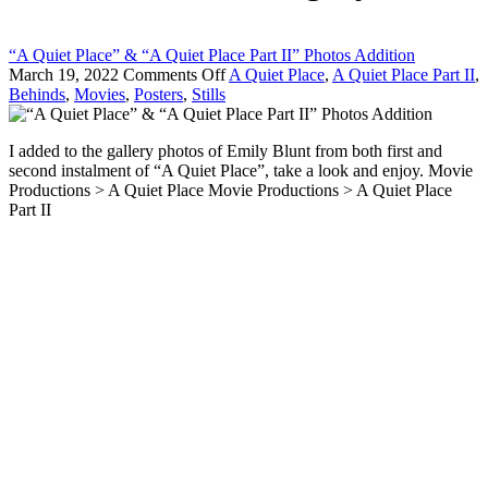
“A Quiet Place” & “A Quiet Place Part II” Photos Addition
on
March 19, 2022
Comments Off
A Quiet Place
,
A Quiet Place Part II
,
“A
Behinds
,
Movies
,
Posters
,
Stills
Quiet
Place”
I added to the gallery photos of Emily Blunt from both first and
&
second instalment of “A Quiet Place”, take a look and enjoy. Movie
“A
Productions > A Quiet Place Movie Productions > A Quiet Place
Quiet
Part II
Place
Part
II”
Photos
Addition