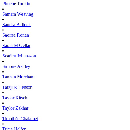
Phoebe
Tonkin
Samara
Weaving
Sandra
Bullock
Saoirse
Ronan
Sarah M
Gellar
Scarlett
Johansson
Simone
Ashley
Tamzin
Merchant
Taraji P.
Henson
Taylor
Kitsch
Taylor
Zakhar
Timothée
Chalamet
Tricia
Helfer