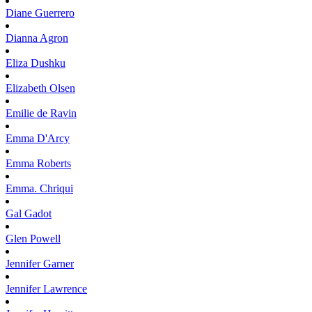
Diane
Guerrero
Dianna
Agron
Eliza
Dushku
Elizabeth
Olsen
Emilie
de Ravin
Emma
D'Arcy
Emma
Roberts
Emma.
Chriqui
Gal
Gadot
Glen
Powell
Jennifer
Garner
Jennifer
Lawrence