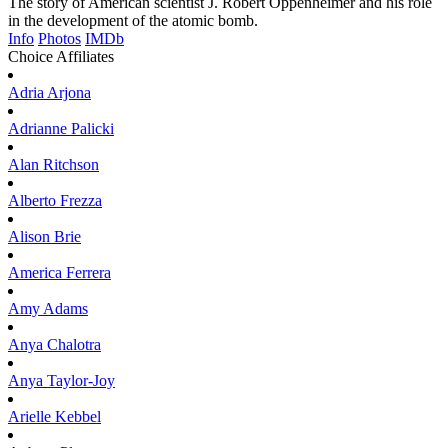
The story of American scientist J. Robert Oppenheimer and his role
in the development of the atomic bomb.
Info
Photos
IMDb
Choice Affiliates
Adria
Arjona
Adrianne
Palicki
Alan
Ritchson
Alberto
Frezza
Alison
Brie
America
Ferrera
Amy
Adams
Anya
Chalotra
Anya
Taylor-Joy
Arielle
Kebbel