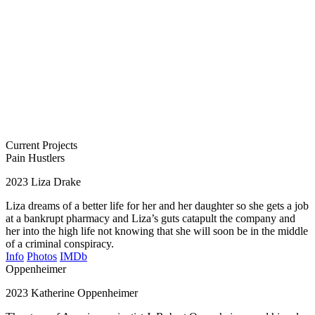
Current Projects
Pain Hustlers
2023
Liza Drake
Liza dreams of a better life for her and her daughter so she gets a job
at a bankrupt pharmacy and Liza’s guts catapult the company and
her into the high life not knowing that she will soon be in the middle
of a criminal conspiracy.
Info
Photos
IMDb
Oppenheimer
2023
Katherine Oppenheimer