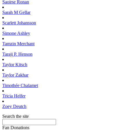
Saoirse
Ronan
Sarah M
Gellar
Scarlett
Johansson
Simone
Ashley
Tamzin
Merchant
Taraji P.
Henson
Taylor
Kitsch
Taylor
Zakhar
Timothée
Chalamet
Tricia
Helfer
Zoey
Deutch
Search the site
Fan Donations