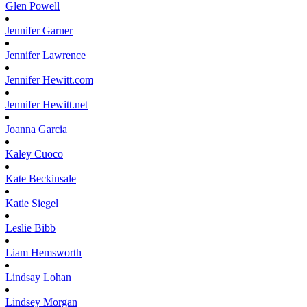
Glen
Powell
Jennifer
Garner
Jennifer
Lawrence
Jennifer
Hewitt.com
Jennifer
Hewitt.net
Joanna
Garcia
Kaley
Cuoco
Kate
Beckinsale
Katie
Siegel
Leslie
Bibb
Liam
Hemsworth
Lindsay
Lohan
Lindsey
Morgan