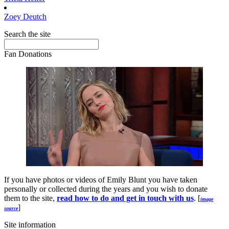
Zoey
Deutch
Search the site
Fan Donations
If you have photos or videos of Emily Blunt you have taken
personally or collected during the years and you wish to donate
them to the site,
read how to do and get in touch with us
. [
image
]
source
Site information