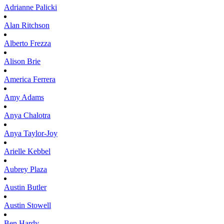
Adrianne
Palicki
Alan
Ritchson
Alberto
Frezza
Alison
Brie
America
Ferrera
Amy
Adams
Anya
Chalotra
Anya
Taylor-Joy
Arielle
Kebbel
Aubrey
Plaza
Austin
Butler
Austin
Stowell
Ben
Hardy