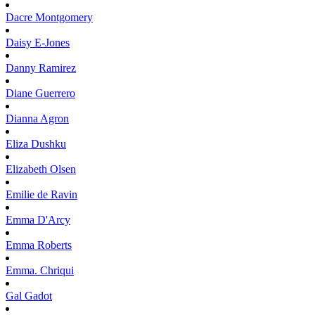
Dacre
Montgomery
Daisy
E-Jones
Danny
Ramirez
Diane
Guerrero
Dianna
Agron
Eliza
Dushku
Elizabeth
Olsen
Emilie
de Ravin
Emma
D'Arcy
Emma
Roberts
Emma.
Chriqui
Gal
Gadot