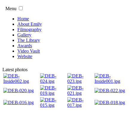
Menu
Home
About Emily
Filmography
Gallery
The Library
Awards
Video Vault
Website
Latest photos