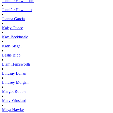
Jennifer
Hewitt.com
Jennifer
Hewitt.net
Joanna
Garcia
Kaley
Cuoco
Kate
Beckinsale
Katie
Siegel
Leslie
Bibb
Liam
Hemsworth
Lindsay
Lohan
Lindsey
Morgan
Margot
Robbie
Mary
Winstead
Maya
Hawke