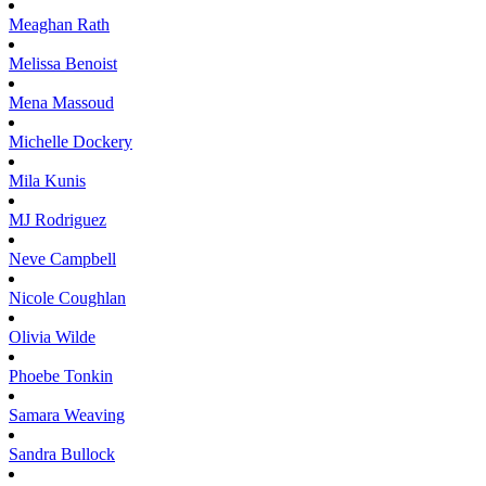
Meaghan
Rath
Melissa
Benoist
Mena
Massoud
Michelle
Dockery
Mila
Kunis
MJ
Rodriguez
Neve
Campbell
Nicole
Coughlan
Olivia
Wilde
Phoebe
Tonkin
Samara
Weaving
Sandra
Bullock