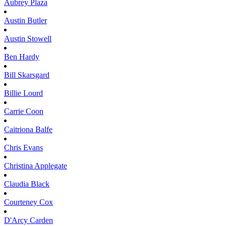
Aubrey
Plaza
Austin
Butler
Austin
Stowell
Ben
Hardy
Bill
Skarsgard
Billie
Lourd
Carrie
Coon
Caitriona
Balfe
Chris
Evans
Christina
Applegate
Claudia
Black
Courteney
Cox
D'Arcy
Carden