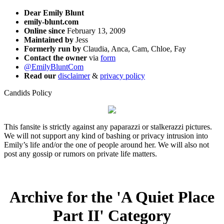
Dear Emily Blunt
emily-blunt.com
Online since
February 13, 2009
Maintained by
Jess
Formerly run by
Claudia, Anca, Cam, Chloe, Fay
Contact the owner
via
form
@EmilyBluntCom
Read our
disclaimer
&
privacy policy
Candids Policy
This fansite is strictly against any paparazzi or stalkerazzi pictures.
We will not support any kind of bashing or privacy intrusion into
Emily’s life and/or the one of people around her. We will also not
post any gossip or rumors on private life matters.
Archive for the 'A Quiet Place
Part II' Category