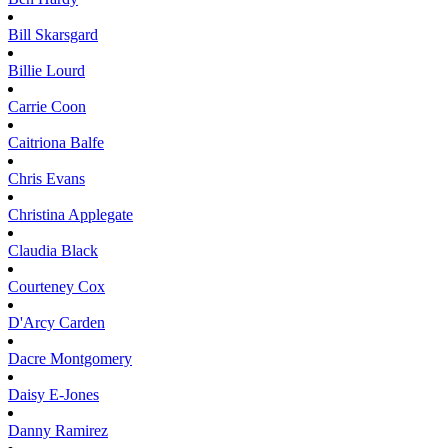
Bill
Skarsgard
Billie
Lourd
Carrie
Coon
Caitriona
Balfe
Chris
Evans
Christina
Applegate
Claudia
Black
Courteney
Cox
D'Arcy
Carden
Dacre
Montgomery
Daisy
E-Jones
Danny
Ramirez