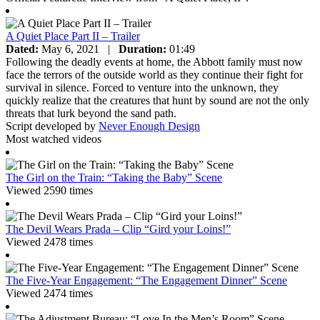
A Quiet Place Part II – Trailer
Dated:
May 6, 2021
|
Duration:
01:49
Following the deadly events at home, the Abbott family must now
face the terrors of the outside world as they continue their fight for
survival in silence. Forced to venture into the unknown, they
quickly realize that the creatures that hunt by sound are not the only
threats that lurk beyond the sand path.
Script developed by
Never Enough Design
Most watched videos
The Girl on the Train: “Taking the Baby” Scene
Viewed 2590 times
The Devil Wears Prada – Clip “Gird your Loins!”
Viewed 2478 times
The Five-Year Engagement: “The Engagement Dinner” Scene
Viewed 2474 times