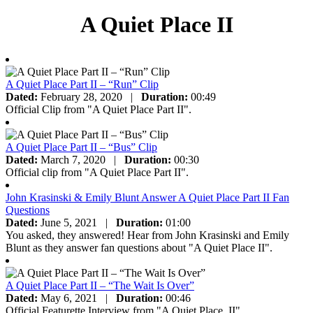
A Quiet Place II
A Quiet Place Part II – “Run” Clip
Dated:
February 28, 2020
|
Duration:
00:49
Official Clip from "A Quiet Place Part II".
A Quiet Place Part II – “Bus” Clip
Dated:
March 7, 2020
|
Duration:
00:30
Official clip from "A Quiet Place Part II".
John Krasinski & Emily Blunt Answer A Quiet Place Part II Fan
Questions
Dated:
June 5, 2021
|
Duration:
01:00
You asked, they answered! Hear from John Krasinski and Emily
Blunt as they answer fan questions about "A Quiet Place II".
A Quiet Place Part II – “The Wait Is Over”
Dated:
May 6, 2021
|
Duration:
00:46
Official Featurette Interview from "A Quiet Place, II".