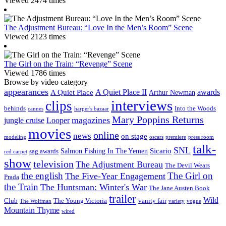
Viewed 2474 times
The Adjustment Bureau: “Love In the Men’s Room” Scene
Viewed 2123 times
The Girl on the Train: “Revenge” Scene
Viewed 1786 times
Browse by video category
appearances
A Quiet Place II
awards
A Quiet Place
Arthur Newman
interviews
clips
behinds
Into the Woods
cannes
harper's bazaar
Mary Poppins Returns
magazines
jungle cruise
Looper
movies
online
news
on stage
modeling
oscars
premiere
press room
talk-
SNL
Sicario
Salmon Fishing In The Yemen
sag awards
red carpet
show
television
The Adjustment Bureau
The Devil Wears
the english
The Girl on
The Five-Year Engagement
Prada
the Train
The Huntsman: Winter's War
The Jane Austen Book
trailer
Wild
Club
The Young Victoria
vanity fair
The Wolfman
variety
vogue
Mountain Thyme
wired