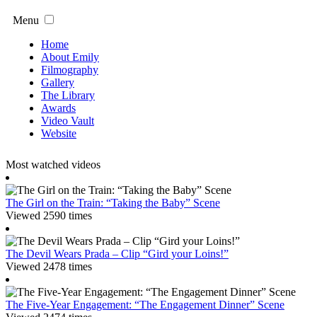
Menu
Home
About Emily
Filmography
Gallery
The Library
Awards
Video Vault
Website
Most watched videos
The Girl on the Train: “Taking the Baby” Scene
Viewed 2590 times
The Devil Wears Prada – Clip “Gird your Loins!”
Viewed 2478 times
The Five-Year Engagement: “The Engagement Dinner” Scene