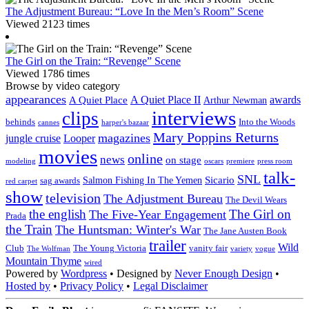
The Adjustment Bureau: “Love In the Men’s Room” Scene
Viewed 2123 times
The Girl on the Train: “Revenge” Scene
Viewed 1786 times
Browse by video category
appearances
A Quiet Place II
awards
A Quiet Place
Arthur Newman
interviews
clips
behinds
Into the Woods
cannes
harper's bazaar
Mary Poppins Returns
magazines
jungle cruise
Looper
movies
online
news
on stage
modeling
oscars
premiere
press room
talk-
SNL
Sicario
Salmon Fishing In The Yemen
sag awards
red carpet
show
television
The Adjustment Bureau
The Devil Wears
the english
The Girl on
The Five-Year Engagement
Prada
the Train
The Huntsman: Winter's War
The Jane Austen Book
trailer
Wild
Club
The Young Victoria
vanity fair
The Wolfman
variety
vogue
Mountain Thyme
wired
Powered by
Wordpress
• Designed by
Never Enough Design
•
Hosted by
•
Privacy Policy
•
Legal Disclaimer