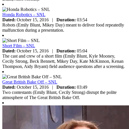
Honda Robotics – SNL
Dated:
October 15, 2016
|
Duration:
03:54
Robots (Emily Blunt, Mikey Day) meant to deliver food repeatedly
malfunction during a presentation.
Short Film – SNL
Dated:
October 15, 2016
|
Duration:
05:04
The cast and crew of a short film (Emily Blunt, Kyle Mooney,
Cecily Strong, Beck Bennett, Mikey Day, Kate McKinnon, Kenan
Thompson, Aidy Bryant) field audience questions after a screening.
Great British Bake Off – SNL
Dated:
October 15, 2016
|
Duration:
03:49
Two contestants (Emily Blunt, Cecily Strong) disrupt the polite
atmosphere of The Great British Bake Off.