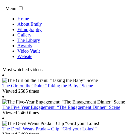
Menu
Home
About Emily
Filmography
Gallery
The Library
Awards
Video Vault
Website
Most watched videos
The Girl on the Train: “Taking the Baby” Scene
Viewed 2585 times
The Five-Year Engagement: “The Engagement Dinner” Scene
Viewed 2469 times
The Devil Wears Prada – Clip “Gird your Loins!”