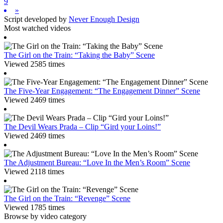
9
»
Script developed by
Never Enough Design
Most watched videos
The Girl on the Train: “Taking the Baby” Scene
Viewed 2585 times
The Five-Year Engagement: “The Engagement Dinner” Scene
Viewed 2469 times
The Devil Wears Prada – Clip “Gird your Loins!”
Viewed 2469 times
The Adjustment Bureau: “Love In the Men’s Room” Scene
Viewed 2118 times
The Girl on the Train: “Revenge” Scene
Viewed 1785 times
Browse by video category