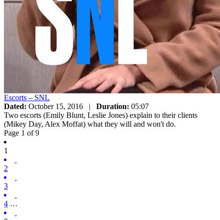
Escorts – SNL
Dated:
October 15, 2016
|
Duration:
05:07
Two escorts (Emily Blunt, Leslie Jones) explain to their clients
(Mikey Day, Alex Moffat) what they will and won't do.
Page 1 of 9
1
2
3
4
…