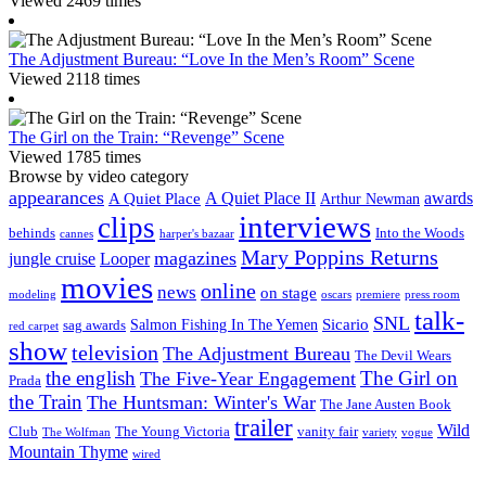
Viewed 2469 times
The Adjustment Bureau: “Love In the Men’s Room” Scene
Viewed 2118 times
The Girl on the Train: “Revenge” Scene
Viewed 1785 times
Browse by video category
appearances
A Quiet Place II
awards
A Quiet Place
Arthur Newman
interviews
clips
behinds
Into the Woods
cannes
harper's bazaar
Mary Poppins Returns
magazines
jungle cruise
Looper
movies
online
news
on stage
modeling
oscars
premiere
press room
talk-
SNL
Sicario
Salmon Fishing In The Yemen
sag awards
red carpet
show
television
The Adjustment Bureau
The Devil Wears
the english
The Girl on
The Five-Year Engagement
Prada
the Train
The Huntsman: Winter's War
The Jane Austen Book
trailer
Wild
Club
The Young Victoria
vanity fair
The Wolfman
variety
vogue
Mountain Thyme
wired