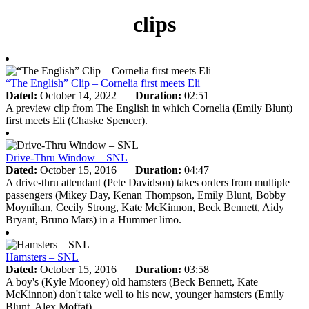
clips
“The English” Clip – Cornelia first meets Eli
Dated:
October 14, 2022
|
Duration:
02:51
A preview clip from The English in which Cornelia (Emily Blunt)
first meets Eli (Chaske Spencer).
Drive-Thru Window – SNL
Dated:
October 15, 2016
|
Duration:
04:47
A drive-thru attendant (Pete Davidson) takes orders from multiple
passengers (Mikey Day, Kenan Thompson, Emily Blunt, Bobby
Moynihan, Cecily Strong, Kate McKinnon, Beck Bennett, Aidy
Bryant, Bruno Mars) in a Hummer limo.
Hamsters – SNL
Dated:
October 15, 2016
|
Duration:
03:58
A boy's (Kyle Mooney) old hamsters (Beck Bennett, Kate
McKinnon) don't take well to his new, younger hamsters (Emily
Blunt, Alex Moffat).