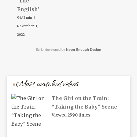
‘The
English’
04:42 min |
November 11,
2022
Script developed by
Never Enough Design
Most watched videos
The Girl on the Train:
“Taking the Baby” Scene
Viewed 2590 times