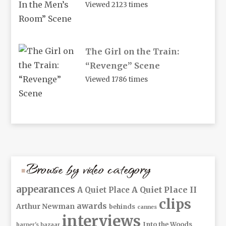
Viewed 2123 times
The Girl on the Train:
“Revenge” Scene
Viewed 1786 times
Browse by video category
appearances
A Quiet Place II
A Quiet Place
clips
awards
Arthur Newman
behinds
cannes
interviews
Into the Woods
harper's bazaar