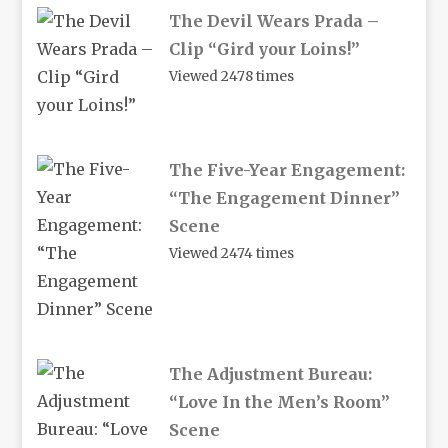
The Devil Wears Prada –
Clip “Gird your Loins!”
Viewed 2478 times
The Five-Year Engagement:
“The Engagement Dinner”
Scene
Viewed 2474 times
The Adjustment Bureau:
“Love In the Men’s Room”
Scene