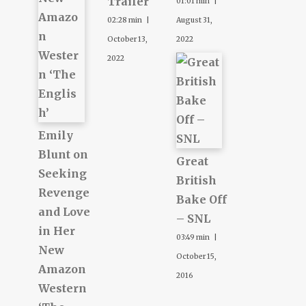
Trailer
01:01 min |
02:28 min |
August 31,
October 13,
2022
2022
Emily
Blunt on
Great
Seeking
British
Revenge
Bake Off
and Love
– SNL
in Her
03:49 min |
New
October 15,
Amazon
2016
Western