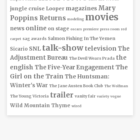
Mary
magazines
jungle cruise
Looper
movies
Poppins Returns
modeling
online
news
on stage
oscars
premiere
press room
red
Salmon Fishing In The Yemen
sag awards
carpet
talk-show
television
The
SNL
Sicario
Adjustment Bureau
the
The Devil Wears Prada
The
english
The Five-Year Engagement
Girl on the Train
The Huntsman:
Winter's War
The Jane Austen Book Club
The Wolfman
trailer
The Young Victoria
vanity fair
variety
vogue
Wild Mountain Thyme
wired