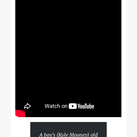
A boy's (Kyle Mooney) old