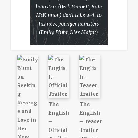
hamsters (Beck Bennett, Kate
McKinnon) don't take well to
his new, younger hamsters
(Emily Blunt, Alex Moffat).
The
The
English
English
–
– Teaser
Official
Trailer