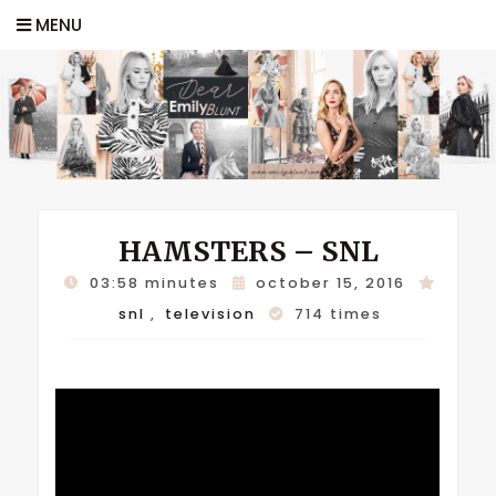
MENU
HAMSTERS – SNL
03:58 minutes
october 15, 2016
snl
,
television
714 times