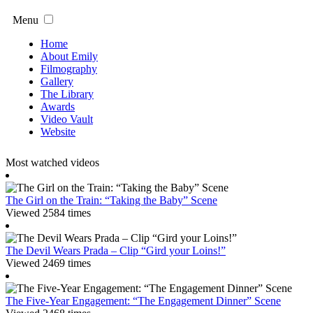
Menu
Home
About Emily
Filmography
Gallery
The Library
Awards
Video Vault
Website
Most watched videos
The Girl on the Train: “Taking the Baby” Scene
Viewed 2584 times
The Devil Wears Prada – Clip “Gird your Loins!”
Viewed 2469 times
The Five-Year Engagement: “The Engagement Dinner” Scene