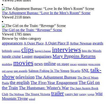
Viewed 2468 times
The Adjustment Bureau: “Love In the Men’s Room” Scene
Viewed 2118 times
The Girl on the Train: “Revenge” Scene
Viewed 1785 times
Browse by video category
appearances
A Quiet Place II
awards
A Quiet Place
Arthur Newman
interviews
clips
behinds
Into the Woods
cannes
harper's bazaar
Mary Poppins Returns
magazines
jungle cruise
Looper
movies
online
news
on stage
modeling
oscars
premiere
press room
talk-
SNL
Sicario
Salmon Fishing In The Yemen
sag awards
red carpet
show
television
The Adjustment Bureau
The Devil Wears
the english
The Girl on
The Five-Year Engagement
Prada
the Train
The Huntsman: Winter's War
The Jane Austen Book
trailer
Wild
Club
The Young Victoria
vanity fair
The Wolfman
variety
vogue
Mountain Thyme
wired