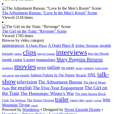
The Adjustment Bureau: “Love In the Men’s Room” Scene
Viewed 2118 times
The Girl on the Train: “Revenge” Scene
Viewed 1785 times
Browse by video category
appearances
A Quiet Place II
awards
A Quiet Place
Arthur Newman
interviews
clips
behinds
Into the Woods
cannes
harper's bazaar
Mary Poppins Returns
magazines
jungle cruise
Looper
movies
online
news
on stage
modeling
oscars
premiere
press room
talk-
SNL
Sicario
Salmon Fishing In The Yemen
sag awards
red carpet
show
television
The Adjustment Bureau
The Devil Wears
the english
The Girl on
The Five-Year Engagement
Prada
the Train
The Huntsman: Winter's War
The Jane Austen Book
trailer
Wild
Club
The Young Victoria
vanity fair
The Wolfman
variety
vogue
Mountain Thyme
wired
Powered by
Wordpress
• Designed by
Never Enough Design
•