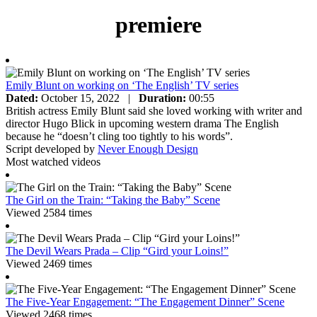
premiere
Emily Blunt on working on ‘The English’ TV series
Dated:
October 15, 2022
|
Duration:
00:55
British actress Emily Blunt said she loved working with writer and
director Hugo Blick in upcoming western drama The English
because he “doesn’t cling too tightly to his words”.
Script developed by
Never Enough Design
Most watched videos
The Girl on the Train: “Taking the Baby” Scene
Viewed 2584 times
The Devil Wears Prada – Clip “Gird your Loins!”
Viewed 2469 times
The Five-Year Engagement: “The Engagement Dinner” Scene
Viewed 2468 times