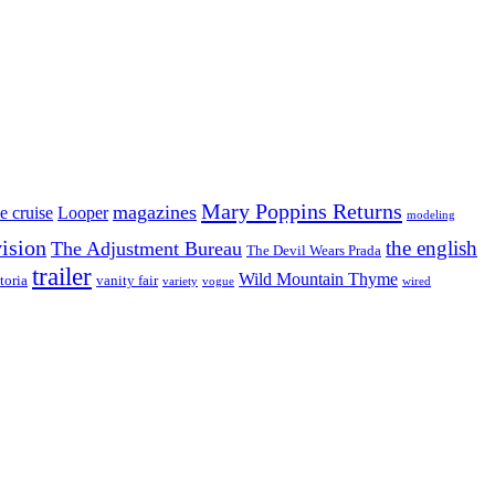
Mary Poppins Returns
magazines
e cruise
Looper
modeling
vision
the english
The Adjustment Bureau
The Devil Wears Prada
trailer
Wild Mountain Thyme
toria
vanity fair
variety
vogue
wired