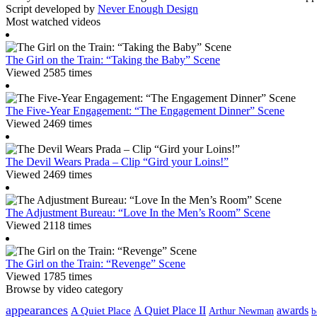
Script developed by
Never Enough Design
Most watched videos
The Girl on the Train: “Taking the Baby” Scene
Viewed 2585 times
The Five-Year Engagement: “The Engagement Dinner” Scene
Viewed 2469 times
The Devil Wears Prada – Clip “Gird your Loins!”
Viewed 2469 times
The Adjustment Bureau: “Love In the Men’s Room” Scene
Viewed 2118 times
The Girl on the Train: “Revenge” Scene
Viewed 1785 times
Browse by video category
appearances
A Quiet Place II
awards
A Quiet Place
Arthur Newman
b