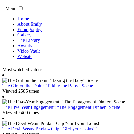
Menu
Home
About Emily
Filmography
Gallery
The Library
Awards
Video Vault
Website
Most watched videos
The Girl on the Train: “Taking the Baby” Scene
Viewed 2585 times
The Five-Year Engagement: “The Engagement Dinner” Scene
Viewed 2469 times
The Devil Wears Prada – Clip “Gird your Loins!”