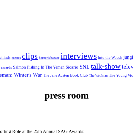
interviews
clips
jungl
ehinds
Into the Woods
cannes
harper's bazaar
talk-show
tele
SNL
Sicario
Salmon Fishing In The Yemen
 awards
sman: Winter's War
The Jane Austen Book Club
The Young Vic
The Wolfman
press room
porting Role at the 25th Annual SAG Awards!