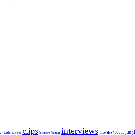
interviews
clips
jungl
ehinds
Into the Woods
cannes
harper's bazaar