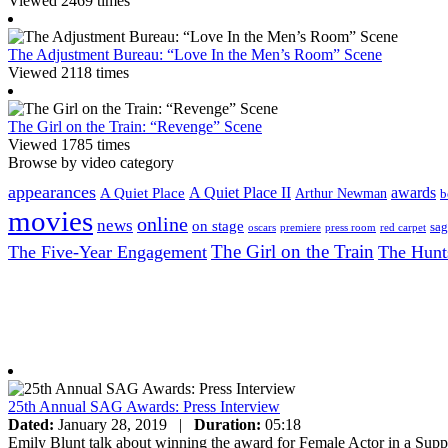
Viewed 2469 times
The Adjustment Bureau: “Love In the Men’s Room” Scene
Viewed 2118 times
The Girl on the Train: “Revenge” Scene
Viewed 1785 times
Browse by video category
appearances
A Quiet Place II
awards
A Quiet Place
Arthur Newman
b
movies
online
news
on stage
sag
oscars
premiere
press room
red carpet
The Girl on the Train
The Five-Year Engagement
The Hunt
25th Annual SAG Awards: Press Interview
Dated:
January 28, 2019
|
Duration:
05:18
Emily Blunt talk about winning the award for Female Actor in a Sup