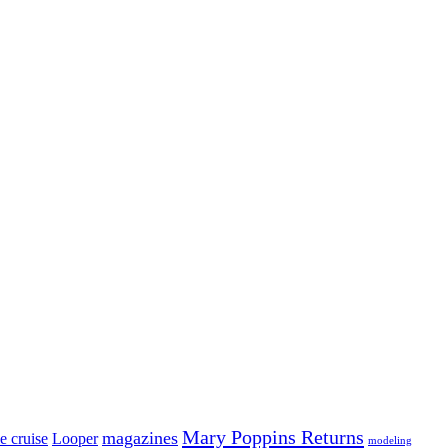
Mary Poppins Returns
magazines
e cruise
Looper
modeling