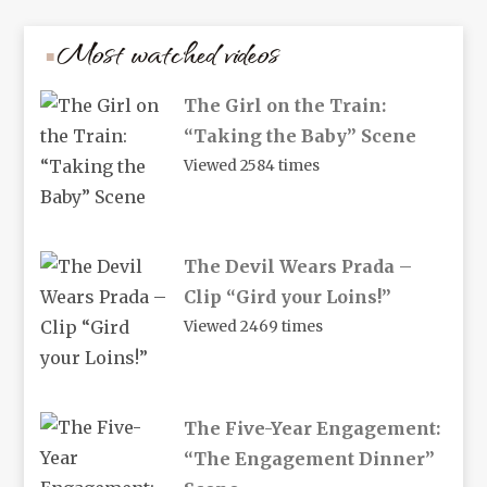
Most watched videos
The Girl on the Train:
“Taking the Baby” Scene
Viewed 2584 times
The Devil Wears Prada –
Clip “Gird your Loins!”
Viewed 2469 times
The Five-Year Engagement:
“The Engagement Dinner”