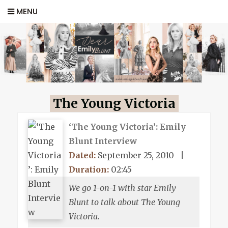
MENU
The Young Victoria
‘The Young Victoria’: Emily
Blunt Interview
Dated:
September 25, 2010
|
Duration:
02:45
We go 1-on-1 with star Emily
Blunt to talk about The Young
Victoria.