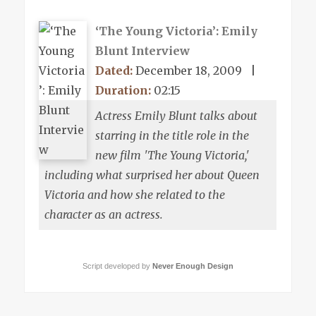
‘The Young Victoria’: Emily
Blunt Interview
Dated:
December 18, 2009
|
Duration:
02:15
Actress Emily Blunt talks about
starring in the title role in the
new film 'The Young Victoria,'
including what surprised her about Queen
Victoria and how she related to the
character as an actress.
Script developed by
Never Enough Design