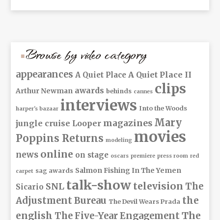
Browse by video category
appearances
A Quiet Place II
A Quiet Place
clips
awards
Arthur Newman
behinds
cannes
interviews
Into the Woods
harper's bazaar
Mary
magazines
jungle cruise
Looper
movies
Poppins Returns
modeling
online
news
on stage
oscars
premiere
press room
red
Salmon Fishing In The Yemen
sag awards
carpet
talk-show
television
The
SNL
Sicario
Adjustment Bureau
the
The Devil Wears Prada
The
english
The Five-Year Engagement