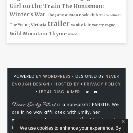
Girl on the Train
The Huntsman:
Winter's War
The Jane Austen Book Club
The Wolfman
trailer
The Young Victoria
vanity fair
variety
vogue
Wild Mountain Thyme
wired
POWERED BY
WORDPRESS
• DESIGNED BY
NEVER
ENOUGH DESIGN
•
HOSTED BY
•
PRIVACY POLICY
•
LEGAL DISCLAIMER
Dear Emily Blunt
is a non-profit FANSITE. We
are in no way affiliated with Emily, her
management, her agency and/or friends and
✕
family. All photos and media are copyright to
We use cookies to enhance your experience. By