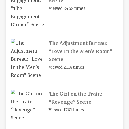
Scene
Viewed 2468 times
The Adjustment Bureau:
“Love In the Men’s Room”
Scene
Viewed 2118 times
The Girl on the Train:
“Revenge” Scene
Viewed 1785 times