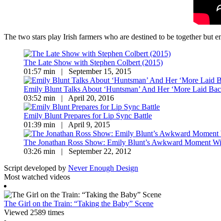
The two stars play Irish farmers who are destined to be together but 
The Late Show with Stephen Colbert (2015)
01:57 min | September 15, 2015
Emily Blunt Talks About ‘Huntsman’ And Her ‘More Laid B
03:52 min | April 20, 2016
Emily Blunt Prepares for Lip Sync Battle
01:39 min | April 9, 2015
The Jonathan Ross Show: Emily Blunt’s Awkward Moment Wit
03:26 min | September 22, 2012
Script developed by
Never Enough Design
Most watched videos
The Girl on the Train: “Taking the Baby” Scene
Viewed 2589 times