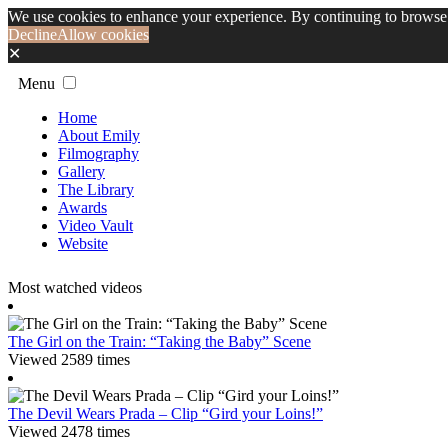
We use cookies to enhance your experience. By continuing to browse 
Decline
Allow cookies
✕
Menu
Home
About Emily
Filmography
Gallery
The Library
Awards
Video Vault
Website
Most watched videos
The Girl on the Train: “Taking the Baby” Scene
Viewed 2589 times
The Devil Wears Prada – Clip “Gird your Loins!”
Viewed 2478 times