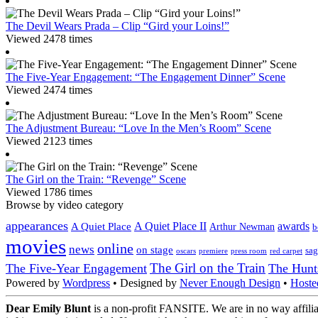
The Devil Wears Prada – Clip “Gird your Loins!”
Viewed 2478 times
The Five-Year Engagement: “The Engagement Dinner” Scene
Viewed 2474 times
The Adjustment Bureau: “Love In the Men’s Room” Scene
Viewed 2123 times
The Girl on the Train: “Revenge” Scene
Viewed 1786 times
Browse by video category
appearances
A Quiet Place II
awards
A Quiet Place
Arthur Newman
b
movies
online
news
on stage
sag
oscars
premiere
press room
red carpet
The Girl on the Train
The Five-Year Engagement
The Hunt
Powered by
Wordpress
• Designed by
Never Enough Design
•
Hoste
Dear Emily Blunt
is a non-profit FANSITE. We are in no way affilia