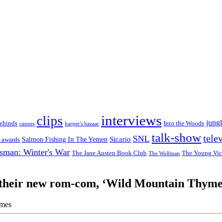
interviews
clips
jungl
ehinds
Into the Woods
cannes
harper's bazaar
talk-show
tele
SNL
Sicario
Salmon Fishing In The Yemen
 awards
sman: Winter's War
The Jane Austen Book Club
The Young Vic
The Wolfman
t their new rom-com, ‘Wild Mountain Thym
imes