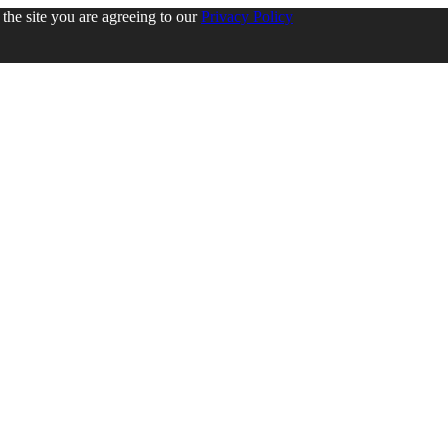
the site you are agreeing to our
Privacy Policy