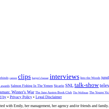
interviews
clips
jungl
ehinds
Into the Woods
cannes
harper's bazaar
talk-show
tele
SNL
Sicario
Salmon Fishing In The Yemen
 awards
sman: Winter's War
The Jane Austen Book Club
The Young Vic
The Wolfman
d by
•
Privacy Policy
•
Legal Disclaimer
ted with Emily, her management, her agency and/or friends and family. 