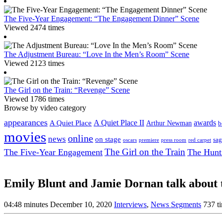
The Five-Year Engagement: “The Engagement Dinner” Scene
Viewed 2474 times
The Adjustment Bureau: “Love In the Men’s Room” Scene
Viewed 2123 times
The Girl on the Train: “Revenge” Scene
Viewed 1786 times
Browse by video category
appearances
A Quiet Place II
awards
A Quiet Place
Arthur Newman
b
movies
online
news
on stage
sag
oscars
premiere
press room
red carpet
The Girl on the Train
The Five-Year Engagement
The Hunt
Emily Blunt and Jamie Dornan talk abou
04:48 minutes
December 10, 2020
Interviews
,
News Segments
737 t