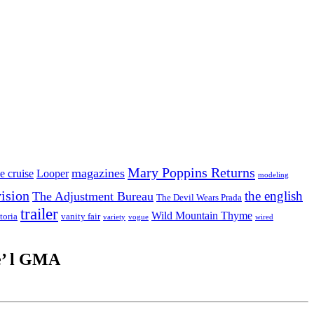
Mary Poppins Returns
magazines
e cruise
Looper
modeling
vision
the english
The Adjustment Bureau
The Devil Wears Prada
trailer
Wild Mountain Thyme
toria
vanity fair
variety
vogue
wired
e’ l GMA