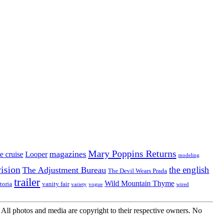
Mary Poppins Returns
magazines
e cruise
Looper
modeling
vision
the english
The Adjustment Bureau
The Devil Wears Prada
trailer
Wild Mountain Thyme
toria
vanity fair
variety
vogue
wired
All photos and media are copyright to their respective owners. No