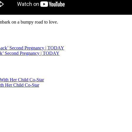
embark on a bumpy road to love.
ack’ Second Pregnancy | TODAY
h Her Child Co-Star