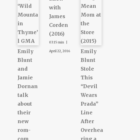
with
James
Corden
(2016)
03:15 min |
Emily
Emily
April 22, 2016
Blunt
Blunt
and
Stole
Jamie
This
Dornan
“Devil
talk
Wears
about
Prada”
their
Line
new
After
rom-
Overhea
com,
ring a