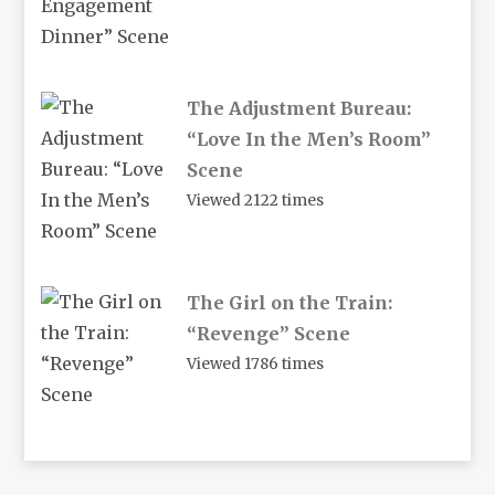
The Adjustment Bureau:
“Love In the Men’s Room”
Scene
Viewed 2122 times
The Girl on the Train:
“Revenge” Scene
Viewed 1786 times