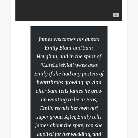
James welcomes his guests
Emily Blunt and Sam
Heughan, and in the spirit of
#LateLateNiall week asks
Emily if she had any posters of
heartthrobs growing up. And
after Sam tells James he grew
up wanting to be in Bros,
Emily recalls her own girl
super group. After, Emily tells
James about the spray tan she
applied for her wedding, and