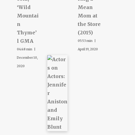
‘Wild
Mean
Mountai
Mom at
n
the Store
Thyme’
(2015)
l GMA
05:53 min |
04:48 min |
April 19, 2020
December 10,
2020