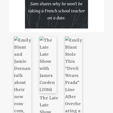
Sam shares why he won't be
taking a French school teacher
on a date.
The Late
Late
Show