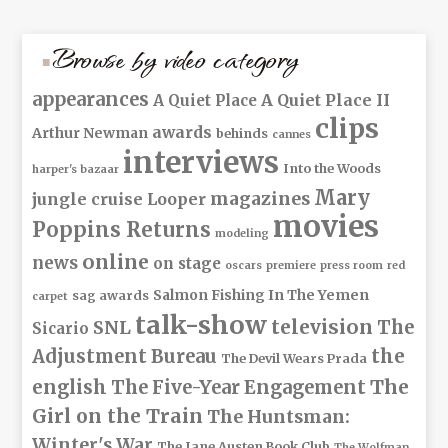
Browse by video category
appearances
A Quiet Place II
A Quiet Place
clips
awards
Arthur Newman
behinds
cannes
interviews
Into the Woods
harper's bazaar
Mary
magazines
jungle cruise
Looper
movies
Poppins Returns
modeling
online
news
on stage
oscars
premiere
press room
red
Salmon Fishing In The Yemen
sag awards
carpet
talk-show
television
The
SNL
Sicario
Adjustment Bureau
the
The Devil Wears Prada
The
english
The Five-Year Engagement
Girl on the Train
The Huntsman:
Winter's War
The Jane Austen Book Club
The Wolfman