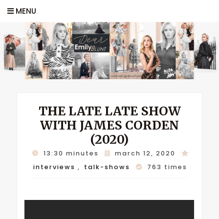
MENU
THE LATE LATE SHOW
WITH JAMES CORDEN
(2020)
13:30 minutes
march 12, 2020
interviews
,
talk-shows
763 times