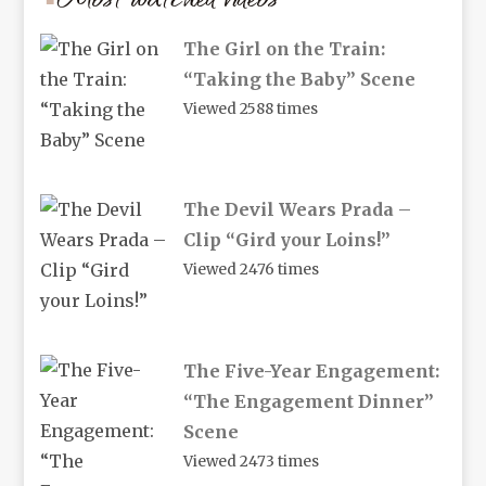
The Girl on the Train:
“Taking the Baby” Scene
Viewed 2588 times
The Devil Wears Prada –
Clip “Gird your Loins!”
Viewed 2476 times
The Five-Year Engagement:
“The Engagement Dinner”
Scene
Viewed 2473 times