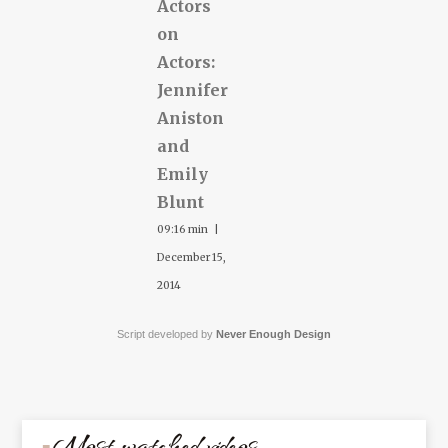
Actors
on
Actors:
Jennifer
Aniston
and
Emily
Blunt
09:16 min |
December 15,
2014
Script developed by
Never Enough Design
Most watched videos