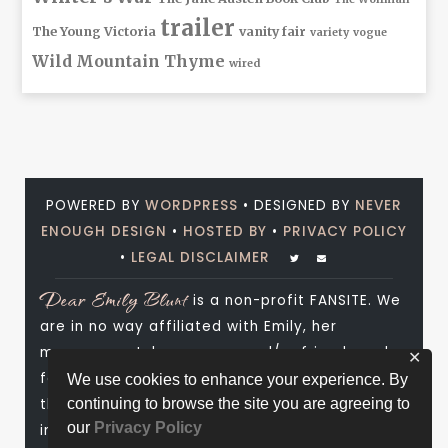
trailer
The Young Victoria
vanity fair
variety
vogue
Wild Mountain Thyme
wired
POWERED BY
WORDPRESS
• DESIGNED BY
NEVER
ENOUGH DESIGN
•
HOSTED BY
•
PRIVACY POLICY
•
LEGAL DISCLAIMER
Dear Emily Blunt
is a non-profit FANSITE. We
are in no way affiliated with Emily, her
management, her agency and/or friends and
✕
family. All photos and media are copyright to
We use cookies to enhance your experience. By
their respective owners. No infringement is
continuing to browse the site you are agreeing to
our
Privacy Policy
intended. If you wish to have something of